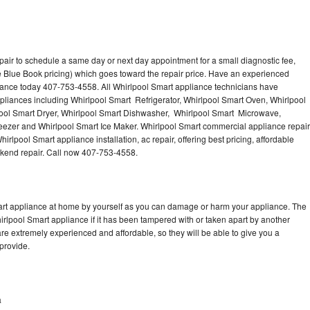
pair to schedule a same day or next day appointment for a small diagnostic fee,
 Blue Book pricing) which goes toward the repair price. Have an experienced
iance today 407-753-4558. All Whirlpool Smart appliance technicians have
ppliances including Whirlpool Smart Refrigerator, Whirlpool Smart Oven, Whirlpool
ool Smart Dryer, Whirlpool Smart Dishwasher, Whirlpool Smart Microwave,
eezer and Whirlpool Smart Ice Maker. Whirlpool Smart commercial appliance repair
irlpool Smart appliance installation, ac repair, offering best pricing, affordable
kend repair. Call now 407-753-4558.
mart appliance at home by yourself as you can damage or harm your appliance. The
hirlpool Smart appliance if it has been tampered with or taken apart by another
re extremely experienced and affordable, so they will be able to give you a
 provide.
a