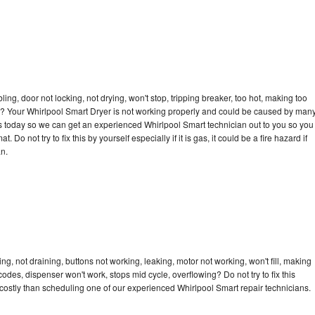
bling, door not locking, not drying, won't stop, tripping breaker, too hot, making too
cle? Your Whirlpool Smart Dryer is not working properly and could be caused by man
l us today so we can get an experienced Whirlpool Smart technician out to you so you
 Do not try to fix this by yourself especially if it is gas, it could be a fire hazard if
an.
g, not draining, buttons not working, leaking, motor not working, won't fill, making
 codes, dispenser won't work, stops mid cycle, overflowing? Do not try to fix this
ostly than scheduling one of our experienced Whirlpool Smart repair technicians.