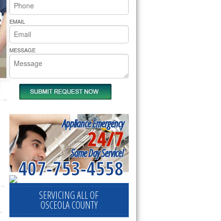
rs Pride Repair
EMAIL
MESSAGE
Appliance Emergency
24/7
Same Day Service!
407-753-4558
SERVICING ALL OF
OSCEOLA COUNTY