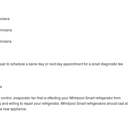
nciana
oinciana
inciana
pair to schedule a same day or next day appointment for a small diagnostic fee
na
control, evaporator fan that is effecting your Whirlpool Smart refrigerator from
and willing to repair your refrigerator. Whirlpool Smart refrigerators should last at
g a new appliance.