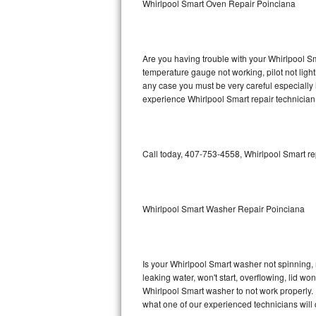
Whirlpool Smart Oven Repair Poinciana
GE Triton Repair
Bosch Ascenta Repair
Are you having trouble with your Whirlpool Sm
Bosch Nexxt Repair
temperature gauge not working, pilot not light
any case you must be very careful especially 
experience Whirlpool Smart repair technician
Bosch Exxcel Repair
GE Profile Advantium Repair
Call today, 407-753-4558, Whirlpool Smart re
Maytag Atlantis Repair
Sub-Zero Pro 48 Repair
Whirlpool Smart Washer Repair Poinciana
Sub-Zero BI-30U Repair
Sub-Zero BI-30UG Repair
Is your Whirlpool Smart washer not spinning, ma
leaking water, won't start, overflowing, lid wo
Sub-Zero BI-36F Repair
Whirlpool Smart washer to not work properly. 
what one of our experienced technicians will
Sub-Zero BI-36R Repair