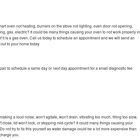
art oven not heating, burners on the stove not lighting, oven door not opening,
ing, gas, electric? It could be many things causing your oven to not work properly in
if it is a gas oven. Call us today to schedule an appointment and we will send an
 out to your home today.
pair to schedule a same day or next day appointment for a small diagnostic fee
king a loud noise, won't agitate, won't drain, vibrating too much, filling too slow,
n't close, lid won't lock, or stopping mid-cycle? It could many things causing your
Do not try to fix this yourself as water damage could be a lot more expensive than
 charge you.