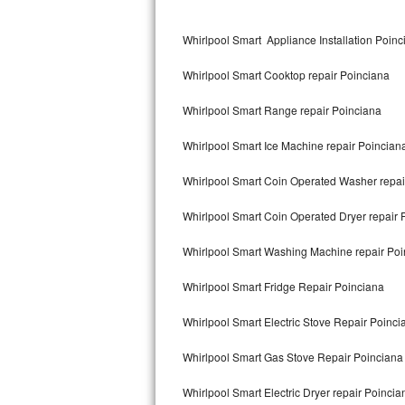
Kitchenaid Superba Repair
Whirlpool Smart Appliance Installation Poinc
GE Artistry Repair
Whirlpool Smart Cooktop repair Poinciana
Whirlpool Duet Repair
Whirlpool Smart Range repair Poinciana
Maytag Bravos Repair
Whirlpool Smart Ice Machine repair Poincian
Whirlpool Cabrio Repair
Whirlpool Smart Coin Operated Washer repai
Frigidaire Professional Repair
Whirlpool Smart Coin Operated Dryer repair 
Whirlpool Smart Repair
Whirlpool Smart Washing Machine repair Poi
Whirlpool Sidekicks Repair
Whirlpool Smart Fridge Repair Poinciana
Maytag Maxima Repair
Whirlpool Smart Electric Stove Repair Poinci
Kitchenaid Pro Line Repair
Whirlpool Smart Gas Stove Repair Poinciana
Whirlpool Smart Electric Dryer repair Poincia
Samsung Chef Collection Repair