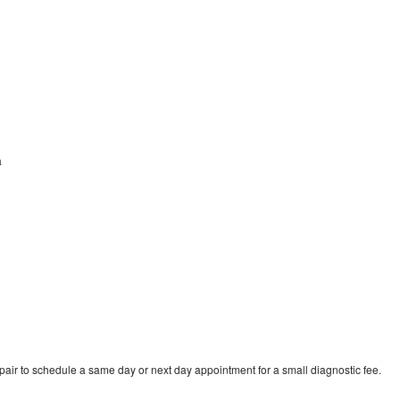
a
pair to schedule a same day or next day appointment for a small diagnostic fee.