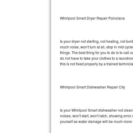
Sub-Zero BI-36RG Repair
Whirlpool Smart Dryer Repair Poinciana
GE Arctica Repair
Vent A Hood Repair
Is your dryer not starting, not heating, not tum
much noise, won't turn at all, stop in mid cy
Liebherr Repair
things. The best thing for you to do is to cal
do not have to take your clothes to a laundromat.
Broan Repair
this is not fixed properly by a trained technici
Fisher & Paykel Repair
Whirlpool Smart Dishwasher Repair City
Traulsen Repair
Siemens Repair
Is your Whirlpool Smart dishwasher not cleanin
DCS Repair
noises, won't start, won't latch, showing error
yourself as water damage will be much more c
Crosley Repair