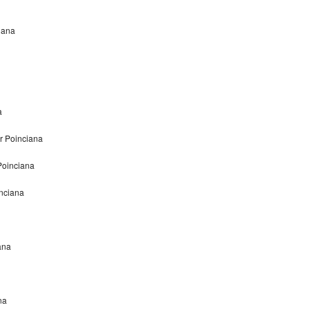
iana
a
r Poinciana
Poinciana
nciana
ana
na