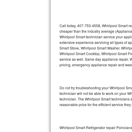
Thermador Repair
U-line Repair
Call today, 407-753-4558, Whirlpool Smart re
cheaper than the industry average (Appliance
Whirlpool Smart technician service your appl
Viking Repair
extensive experience servicing all types of a
Smart Stove, Whirlpool Smart Washer, Whirlp
Whirlpool Repair
Whirlpool Smart Cooktop, Whirlpool Smart Fr
service as well. Same day appliance repair, Wh
Wolf Repair
pricing, emergency appliance repair and wee
Asko Repair
Do not try troubleshooting your Whirlpool S
Speed Queen Repair
technician will not be able to work on your W
technician. The Whirlpool Smart technicians a
Danby Repair
reasonable price for the efficient service they
Marvel Repair
Lynx Repair
Whirlpool Smart Refrigerator repair Poincian