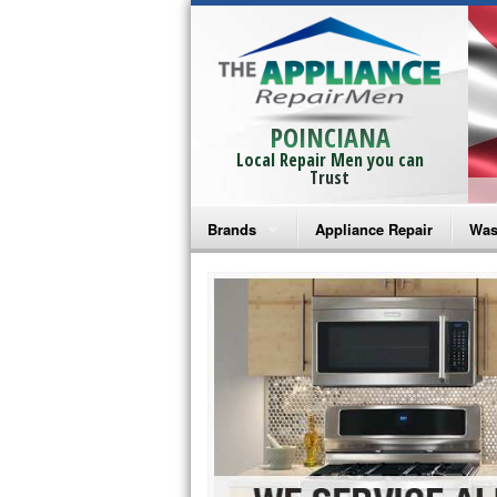
POINCIANA
Local Repair Men you can
Trust
Brands
Appliance Repair
Was
Bosch Repair
Ama
Frigidaire Repair
Whi
GE Monogram Repair
May
GE Repair
Fri
Haier Repair
Ele