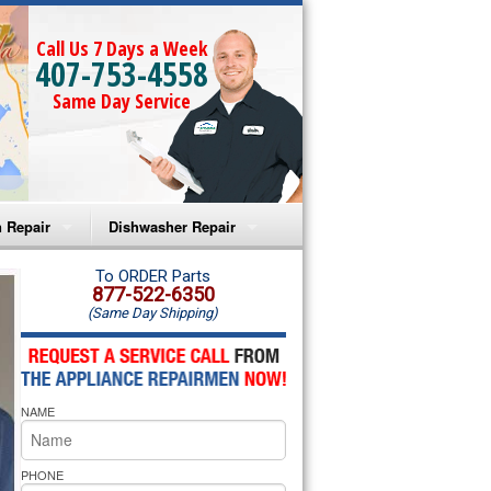
Call Us 7 Days a Week
407-753-4558
Same Day Service
 Repair
Dishwasher Repair
a Microwave Repair
Amana Dishwasher Repair
To ORDER Parts
877-522-6350
(Same Day Shipping)
a Oven Repair
Whirlpool Dishwasher Repair
lpool Microwave Repair
NAME
lpool Oven Repair
lpool Cooktop Repair
PHONE