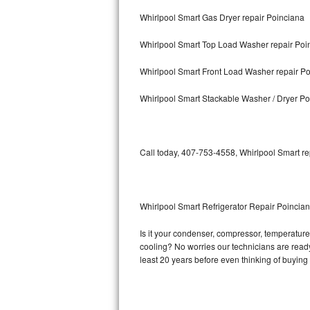
Whirlpool Smart Gas Dryer repair Poinciana
Bosch Axxis Repair
Whirlpool Smart Top Load Washer repair Poi
Bosch 500 Series Repair
Whirlpool Smart Front Load Washer repair P
Bosch 800 Series Repair
Whirlpool Smart Stackable Washer / Dryer Po
Samsung Aquajet Repair
Samsung Superspeed Repair
Call today, 407-753-4558, Whirlpool Smart re
LG Studio Repair
LG Turbowash Repair
Whirlpool Smart Refrigerator Repair Poincia
LG Stackable Repair
Is it your condenser, compressor, temperature 
cooling? No worries our technicians are ready 
LG Steam Repair
least 20 years before even thinking of buyin
GE True Temp Repair