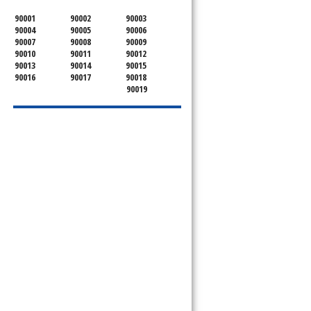
90001
90002
90003
90004
90005
90006
90007
90008
90009
90010
90011
90012
90013
90014
90015
90016
90017
90018
90019