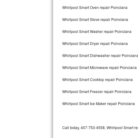
Bertazzoni Repair
Whirlpool Smart Oven repair Poinciana
Whirlpool Smart Stove repair Poinciana
Electrolux Repair
Whirlpool Smart Washer repair Poinciana
Dacor Repair
Whirlpool Smart Dryer repair Poinciana
Amana Repair
Whirlpool Smart Dishwasher repair Poincian
GE Profile Repair
Whirlpool Smart Microwave repair Poinciana
GE Cafe Repair
Whirlpool Smart Cooktop repair Poinciana
Frigidaire Gallery Repair
Whirlpool Smart Freezer repair Poinciana
Whirlpool Gold Repair
Whirlpool Smart Ice Maker repair Poinciana
Kenmore Elite Repair
Kitchenaid Architect Repair
Call today, 407-753-4558, Whirlpool Smart re