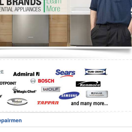
Washer Repair
Bake
epairmen