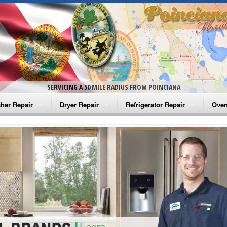
SERVICING A 50 MILE RADIUS FROM POINCIANA
her Repair
Dryer Repair
Refrigerator Repair
Oven
na Washer Repair
Amana Dryer Repair
Amana Refrigerator Repair
Aman
rlpool Washer Repair
Maytag Dryer Repair
Whirlpool Refrigerator Repair
Aman
tag Washer Repair
Whirlpool Dryer Repair
GE Refrigerator Repair
Whir
gidaire Washer Repair
GE Dryer Repair
Turbo Air Repair
Whir
ctrolux Washer Repair
Whir