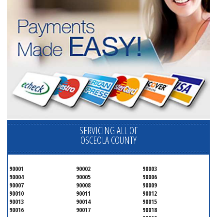
SERVICING ALL OF
OSCEOLA COUNTY
90001
90002
90003
90004
90005
90006
90007
90008
90009
90010
90011
90012
90013
90014
90015
90016
90017
90018