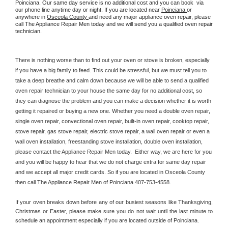
Poinciana. Our same day service is no additional cost and you can book  via 
our phone line anytime day or night. If you are located near 
Poinciana 
or 
anywhere in 
Osceola County 
and need any major appliance oven repair, please 
call The Appliance Repair Men today and we will send you a qualified oven repair 
technician.
There is nothing worse than to find out your oven or stove is broken, especially 
if you have a big family to feed. This could be stressful, but we must tell you to 
take a deep breathe and calm down because we will be able to send a qualified 
oven repair technician to your house the same day for no additional cost, so 
they can diagnose the problem and you can make a decision whether it is worth 
getting it repaired or buying a new one. Whether you need a double oven repair, 
single oven repair, convectional oven repair, built-in oven repair, cooktop repair, 
stove repair, gas stove repair, electric stove repair, a wall oven repair or even a 
wall oven installation, freestanding stove installation, double oven installation, 
please contact the Appliance Repair Men today.  Either way, we are here for you 
and you will be happy to hear that we do not charge extra for same day repair 
and we accept all major credit cards. So if you are located in Osceola County 
then call The Appliance Repair Men of Poinciana 407-753-4558.
If your oven breaks down before any of our busiest seasons like Thanksgiving, 
Christmas or Easter, please make sure you do not wait until the last minute to 
schedule an appointment especially if you are located outside of Poinciana.