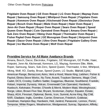
Other Oven Repair Services 
Poinciana
Frigidaire Oven Repair | GE Oven Repair | LG Oven Repair | Maytag Oven 
Repair | Samsung Oven Repair | Whirlpool Oven Repair | Frigidaire Oven 
Repair | Kenmore Oven Repair | Kitchenaid Oven Repair | Electrolux Oven 
Repair | Bosch Oven Repair | Miele Oven Repair | Haier Oven Repair | 
Jenn-Air Oven Repair | Roper Oven Repair | Sears Oven Repair | Speed 
Queen Oven Repair | Coin Operated Oven Repair | Amana Oven Repair | 
Sub Zero Oven Repair | Viking Oven Repair | Thermador Oven Repair | 
Fisher Paykel Oven Repair | GE Monogram Oven Repair | Hotpoint Oven 
Repair | Dacor Oven Repair | Uline Oven Repair | Frigidaire Gallery Oven 
Repair | Ice Machine Oven Repair | Wolf Oven Repair
Providing Service for All Major Appliance Brands
Amana, Bosch, Dacor, Electrolux, Frigidaire, GE Monogram, GE Profile, Haier, 
Hotpoint, Jenn-Air, Kitchenaid, Kenmore, LG, Maytag, Kenmore Elite, Miele, 
Roper, Samsung, Sears, Sub-Zero, Speed Queen, Thermador, U-line, Whirlpool, 
Viking, Wolf, XO, Danby, Broan, Speed Queen, LG Studio,
Marvel, Lynx, 
American Range, Bertazzoni, Asko, Vent a Hood, Waste King, Liebherr, Fisher & 
Paykel, Elmira Stove Works, Nu Tone, Avanti, Traulsen Siemens, Magic Chef, 
Cadet, DCS, Crosley, Gaffers Sattler, Gaggenau, Bluestar, Southbend, Franklin, 
Hobart, Imperial, Dynasty, Volcan, Greenwald Coin Operated, Hardwick, 
Huebsch, Kelvinator, Premier, O'keefe & Merrit, Modern Maid, Westinghouse, 
Norge, Litton, Brown Five Star, Bryant, Scotsman, Zephyr, Equator, Estate, 
Sharp, AGA, Firestart, Diplomat, Bemis, Icon, Summit, Acme King, Big Chill, 
NXR, Gladiator, Inglis, Gemline, Carrier, Emerson, Friedrich, Goldstar, 
Goodman, Hampton Bay, Hardwick, Heil, Janitrol, Panasonic, Lennox, Puron, 
Tempstar, White Rogers, Weathertron, Wedgewood, Sunray, Signature, Affinity, 