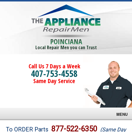
POINCIANA
Local Repair Men you can Trust
Call Us 7 Days a Week
407-753-4558
Same Day Service
MENU
Brands
877-522-6350
To ORDER Parts
(Same Day