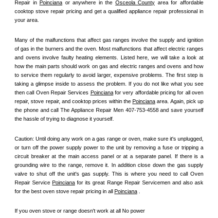
Repair in 
Poinciana
 or anywhere in the 
Osceola County
 area for affordable 
cooktop stove repair pricing and get a qualified appliance repair professional in 
your area.
Many of the malfunctions that affect gas ranges involve the supply and ignition 
of gas in the burners and the oven. Most malfunctions that affect electric ranges 
and ovens involve faulty heating elements. Listed here, we will take a look at 
how the main parts should work on gas and electric ranges and ovens and how 
to service them regularly to avoid larger, expensive problems. The first step is 
taking a glimpse inside to assess the problem. If you do not like what you see 
then call Oven Repair Services 
Poinciana
 for very affordable pricing for all oven 
repair, stove repair, and cooktop prices within the 
Poinciana
 area. Again, pick up 
the phone and call The Appliance Repair Men 407-753-4558 and save yourself 
the hassle of trying to diagnose it yourself.
Caution: Until doing any work on a gas range or oven, make sure it's unplugged, 
or turn off the power supply power to the unit by removing a fuse or tripping a 
circuit breaker at the main access panel or at a separate panel. If there is a 
grounding wire to the range, remove it. In addition close down the gas supply 
valve to shut off the unit's gas supply. This is where you need to call Oven 
Repair Service 
Poinciana
 for its great Range Repair Servicemen and also ask 
for the best oven stove repair pricing in all 
Poinciana
 .
If you oven stove or range doesn't work at all No power