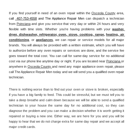
If you find yourself in need of an oven repair within the 
Osceola County
 area, 
call 
 407-753-4558
 and The Appliance Repair Men 
can dispatch a technician 
from 
Poinciana
 and give you service that very day or within 24 hours and very 
flexible with time slots. Whether you're having problems with your 
washer, 
dryer, dishwasher, refrigerator, oven, stove, cooktop, range
, 
heating, air 
conditioning
, or 
appliances
, we can repair or service models for all major 
brands. You will always be provided with a written estimate, which you will have 
to authorize before any oven repairs or services are done, and the service fee 
goes toward the total cost. You can call for same-day service for no additional 
cost via our phone line anytime day or night. If you are located near 
Poinciana 
or 
anywhere in 
Osceola County 
and need any major appliance oven repair, please 
call The Appliance Repair Men today and we will send you a qualified oven repair 
technician.
There is nothing worse than to find out your oven or stove is broken, especially 
if you have a big family to feed. This could be stressful, but we must tell you to 
take a deep breathe and calm down because we will be able to send a qualified 
technician to your house the same day for no additional cost, so they can 
diagnose the problem and you can make a decision whether it is worth getting it 
repaired or buying a new one. Either way, we are here for you and you will be 
happy to hear that we do not charge extra for same day repair and we accept all 
major credit cards. 