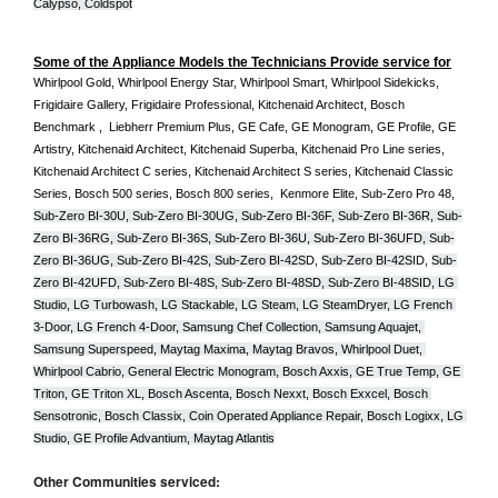
Calypso, Coldspot
Some of the Appliance Models the Technicians Provide service for
Whirlpool Gold, Whirlpool Energy Star, Whirlpool Smart, Whirlpool Sidekicks, 
Frigidaire Gallery, Frigidaire Professional, Kitchenaid Architect, Bosch 
Benchmark ,  Liebherr Premium Plus, GE Cafe, GE Monogram, GE Profile, GE 
Artistry, Kitchenaid Architect, Kitchenaid Superba, Kitchenaid Pro Line series, 
Kitchenaid Architect C series, Kitchenaid Architect S series, Kitchenaid Classic 
Series, Bosch 500 series, Bosch 800 series,  Kenmore Elite, Sub-Zero Pro 48, 
Sub-Zero BI-30U, Sub-Zero BI-30UG, Sub-Zero BI-36F, Sub-Zero BI-36R, Sub-
Zero BI-36RG, Sub-Zero BI-36S, Sub-Zero BI-36U, Sub-Zero BI-36UFD, Sub-
Zero BI-36UG, Sub-Zero BI-42S, Sub-Zero BI-42S
D, 
Sub-Zero BI-42S
ID, 
Sub-
Zero BI-42UFD, Sub-Zero BI-48S, Sub-Zero BI-48SD, Sub-Zero BI-48SID, LG 
Studio, LG Turbowash, LG Stackable, LG Steam, LG SteamDryer, LG French 
3-Door, LG French 4-Door, Samsung Chef Collection, Samsung Aquajet, 
Samsung Superspeed, Maytag Maxima, Maytag Bravos, Whirlpool Duet, 
Whirlpool Cabrio, General Electric Monogram, Bosch Axxis, GE True Temp, GE 
Triton, GE Triton XL, Bosch Ascenta, Bosch Nexxt, Bosch Exxcel, Bosch 
Sensotronic, Bosch Classix, Coin Operated Appliance Repair, Bosch Logixx, LG 
Studio, GE Profile Advantium, Maytag Atlantis
Other Communities serviced: