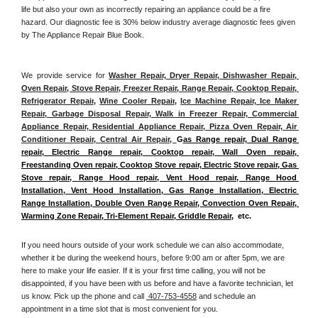
life but also your own as incorrectly repairing an appliance could be a fire 
hazard. Our diagnostic fee is 30% below industry average diagnostic fees given 
by The Appliance Repair Blue Book. 
We provide service for 
Washer Repair, Dryer Repair, Dishwasher Repair, 
Oven Repair, Stove Repair, Freezer Repair, Range Repair, Cooktop Repair, 
Refrigerator Repair
, 
Wine Cooler Repair
, 
Ice Machine Repair, Ice Maker 
Repair, Garbage Disposal Repair, Walk in Freezer Repair, Commercial 
Appliance Repair, Residential Appliance Repair, Pizza Oven Repair, Air 
Conditioner Repair, Central Air Repair, 
G
as Range repair, Dual Range 
repair, Electric Range repair, Cooktop repair, Wall Oven repair, 
Freestanding Oven repair, Cooktop Stove repair, Electric Stove repair, Gas 
Stove repair, Range Hood repair, Vent Hood repair, Range Hood 
Installation, Vent Hood Installation, Gas Range Installation, Electric 
Range Installation, Double Oven Range Repair, Convection Oven Repair, 
Warming Zone Repair, Tri-Element Repair, Griddle Repair
,  etc. 
If you need hours outside of your work schedule we can also accommodate, 
whether it be during the weekend hours, before 9:00 am or after 5pm, we are 
here to make your life easier. If it is your first time calling, you will not be 
disappointed, if you have been with us before and have a favorite technician, let 
us know. Pick up the phone and call 
 407-753-4558
 and schedule an 
appointment in a time slot that is most convenient for you.