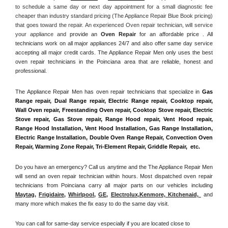
to schedule a same day or next day appointment for a small diagnostic fee 
cheaper than industry standard pricing (The Appliance Repair Blue Book pricing) 
that goes toward the repair. An experienced Oven repair technician, will service 
your appliance and
 provide an 
Oven Repair
 for an affordable price . All 
technicians work on all major appliances 24/7 and also offer same day service 
accepting all major credit cards. The Appliance Repair Men only uses the best 
oven repair technicians in the Poinciana area that are reliable, honest and 
professional. 
The Appliance Repair Men has oven repair technicians that specialize in 
Gas 
Range repair, Dual Range repair, Electric Range repair, Cooktop repair, 
Wall Oven repair, Freestanding Oven repair, Cooktop Stove repair, Electric 
Stove repair, Gas Stove repair, Range Hood repair, Vent Hood repair, 
Range Hood Installation, Vent Hood Installation, Gas Range Installation, 
Electric Range Installation, Double Oven Range Repair, Convection Oven 
Repair, Warming Zone Repair, Tri-Element Repair, Griddle Repair,  etc. 
Do you have an emergency? Call us anytime and the The Appliance Repair Men 
will send an oven repair technician within hours. Most dispatched oven repair 
technicians from Poinciana carry all major parts on our vehicles including 
Maytag
, 
Frigidaire
, 
Whirlpool
, 
GE
, 
Electrolux
,
Kenmore, Kitchenaid,
 and 
many more which makes the fix easy to do the same day visit.
You can call for same-day service especially if you are located close to 