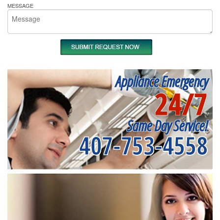
MESSAGE
Appliance Emergency
24/7
Same Day Service!
407-753-4558