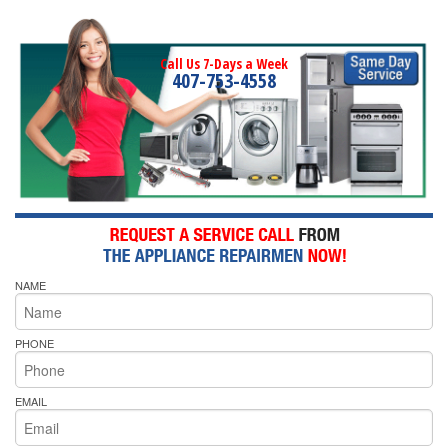
Call Us 7-Days a Week
407-753-4558
NAME
PHONE
EMAIL