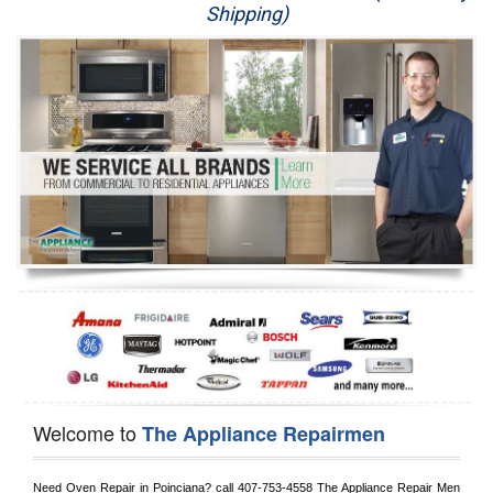
Shipping)
Appliance Repair
Washer Repair
Dryer Repair
Refrigerator Repair
Oven Repair
Dishwasher Repair
Welcome to
The Appliance Repairmen
Need Oven Repair in 
Poinciana?
 call
 407-753-4558
 The Appliance Repair Men