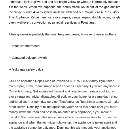
If the bake igniter glows red and not bright yellow or white, it is probably because 
it is too weak. When this happens, the safety valve would not let the gas out into 
the range burner. A weak igniter must be switched out. So just call 407-753-4558 
The Appliance Repairmen for stove repair, range repair, double oven, single 
oven, wall oven, convection oven repair services in 
Poinciana
 .
A failing igniter is probably the most frequent cause, however there are others:
-- defective thermostat
-- damaged selector switch
-- faulty gas safety valve
Call The Appliance Repair Men of Poinciana 407-753-4558 today if you need 
oven repair, stove repair, range repair services especially if you live anywhere in 
Osceola County.
 Get a qualified, honest and reliable oven, range cooktop, or 
stove repair technician dispatched directly to your home for a same day (at no 
additional cost) or next day service. The Appliance Repairmen accepts all major 
credit cards. Don't try to fix the appliance yourself as this could cost you more 
money down the road and possibly an entire new appliance, if you make a 
mistake. We have seen this many times where a customer tries to fix their own 
appliance and when the technician shows up, the appliance is taken apart and 
the appliance cannot be salvaged. Don't gamble with not only your appliances 