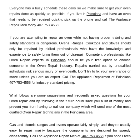
Everyone has a busy schedule these days so we make sure to get your oven 
repairs done as quickly as possible. If you live in 
Poinciana
 and have an oven 
that needs to be repaired quickly, pick up the phone and call The Appliance 
Repair Men today 407-753-4558. 
If you are attempting to repair an oven while not having proper training and 
safety standards is dangerous. Ovens, Ranges, Cooktops and Stoves should 
only be repaired by skilled professionals who have the knowledge and 
experience to safely bring them out of disrepair. Competent professionals like 
Oven Repair experts in 
Poinciana
 should be your first option to choose 
someone in the Oven Repair industry. Repairs carried out by unqualified 
individuals risk serious injury or even death. Don't try to fix your oven range or 
stove unless you are an expert. Call The Appliance Repairmen of Poinciana 
407-753-4558 for industry standard pricing.
What follows are some suggestions and frequently asked questions for your 
Oven repair and by following in the future could save you a lot of money and 
prevent you from having to call our company which will send one of the most 
qualified Oven Repair technicians in the 
Poinciana
 area.
Gas and electric ranges and ovens operate fairly simply, and they're usually 
easy to repair, mainly because the components are designed for speedy 
disassembly. Call The Appliance Repair Men at 
 407-753-4558
 if you need Oven 