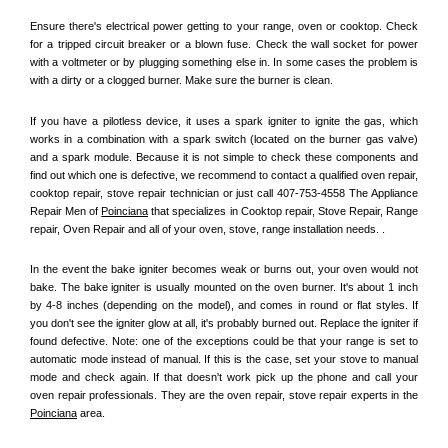
Ensure there's electrical power getting to your range, oven or cooktop. Check 
for a tripped circuit breaker or a blown fuse. Check the wall socket for power 
with a voltmeter or by plugging something else in. In some cases the problem is 
with a dirty or a clogged burner. Make sure the burner is clean. 
If you have a pilotless device, it uses a spark igniter to ignite the gas, which 
works in a combination with a spark switch (located on the burner gas valve) 
and a spark module. Because it is not simple to check these components and 
find out which one is defective, we recommend to contact a qualified oven repair, 
cooktop repair, stove repair technician or just call 407-753-4558 The Appliance 
Repair Men of 
Poinciana
 that specializes in Cooktop repair, Stove Repair, Range 
repair, Oven Repair and all of your oven, stove, range installation needs. .
In the event the bake igniter becomes weak or burns out, your oven would not 
bake. The bake igniter is usually mounted on the oven burner. It's about 1 inch 
by 4-8 inches (depending on the model), and comes in round or flat styles. If 
you don't see the igniter glow at all, it's probably burned out. Replace the igniter if 
found defective. Note: one of the exceptions could be that your range is set to 
automatic mode instead of manual. If this is the case, set your stove to manual 
mode and check again. If that doesn't work pick up the phone and call your 
oven repair professionals. They are the oven repair, stove repair experts in the 
Poinciana
 area.