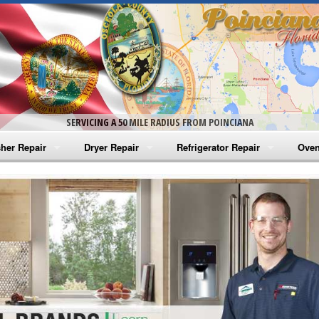
SERVICING A 50 MILE RADIUS FROM POINCIANA
her Repair
Dryer Repair
Refrigerator Repair
Oven
na Washer Repair
Amana Dryer Repair
Amana Refrigerator Repair
Aman
rlpool Washer Repair
Maytag Dryer Repair
Whirlpool Refrigerator Repair
Aman
tag Washer Repair
Whirlpool Dryer Repair
GE Refrigerator Repair
Whir
gidaire Washer Repair
GE Dryer Repair
Turbo Air Repair
Whir
ctrolux Washer Repair
Whir