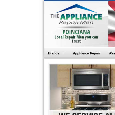
POINCIANA
Local Repair Men you can
Trust
Brands
Appliance Repair
Was
Bosch Repair
Ama
Frigidaire Repair
Whi
GE Monogram Repair
May
GE Repair
Fri
Haier Repair
Ele