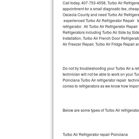
Call today, 407-753-4558, Turbo Air Refriger
appointment for a small diagnostic fee, cheap
Thermador Repair
Osceola County and need Turbo Air Refrigera
experienced Turbo Air Refrigerator Repair te
U-line Repair
refrigerator. All Turbo Air Refrigerator Repai
Refrigerators including Turbo Air Side by Side
Installation, Turbo Air French Door Refrigerat
Viking Repair
Air Freezer Repair, Turbo Air Fridge Repair 
Whirlpool Repair
Wolf Repair
Do not try troubleshooting your Turbo Air a 
technician will not be able to work on your Tur
Asko Repair
Poinciana Turbo Air refrigerator repair techn
comes to refrigerators as we know how importan
Speed Queen Repair
Danby Repair
Below are some types of Turbo Air refrigerat
Marvel Repair
Lynx Repair
Turbo Air Refrigerator repair Poinciana