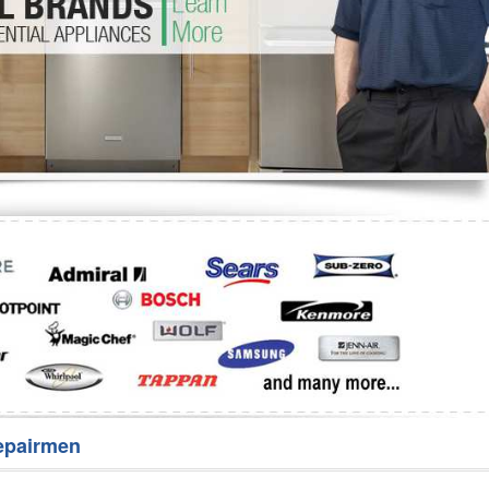
Washer Repair
Bake
epairmen