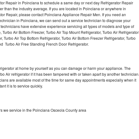
ator Repair in Poinciana to schedule a same day or next day Refrigerator Repair
er than the industry average. If you are located in Poinciana or anywhere in
tor Repair, please contact Poinciana Appliance Repair Men. If you need an
chnician in Poinciana, we can send out a service technician to diagnose your
r technicians have extensive experience servicing all types of models and type of
, Turbo Air Bottom Freezer, Turbo Air Top Mount Refrigerator, Turbo Air Refrigerator
or, Turbo Air Top Bottom Refrigerator, Turbo Air Bottom Freezer Refrigerator, Turbo
and Turbo Air Free Standing French Door Refrigerator.
refrigerator at home by yourself as you can damage or harm your appliance. The
bo Air refrigerator if it has been tampered with or taken apart by another technician
icians are available most of the time for same day appointments especially when it
t it is to service quickly.
ors we service in the Poinciana Osceola County area