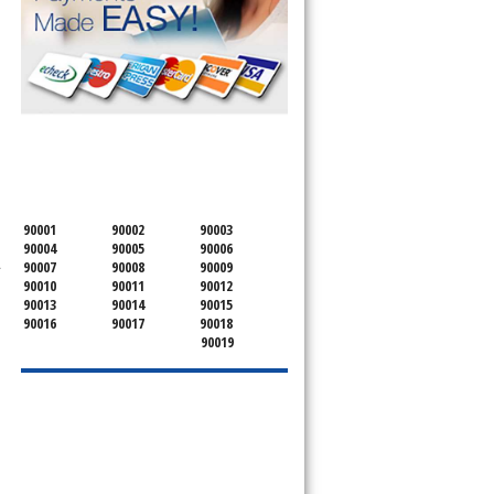
SERVICING ALL OF
OSCEOLA COUNTY
90001
90002
90003
90004
90005
90006
.
90007
90008
90009
90010
90011
90012
90013
90014
90015
90016
90017
90018
90019