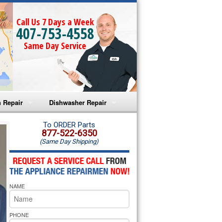
Call Us 7 Days a Week
407-753-4558
Same Day Service
 Repair
Dishwasher Repair
a Microwave Repair
Amana Dishwasher Repair
To ORDER Parts
877-522-6350
(Same Day Shipping)
a Oven Repair
Whirlpool Dishwasher Repair
lpool Microwave Repair
NAME
lpool Oven Repair
lpool Cooktop Repair
PHONE