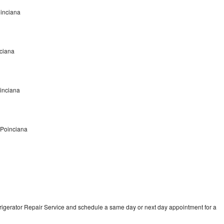
oinciana
nciana
oinciana
 Poinciana
frigerator Repair Service and schedule a same day or next day appointment for a