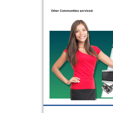
Bosch Axxis Repair
Other Communities serviced:
Bosch 500 Series Repair
Bosch 800 Series Repair
Samsung Aquajet Repair
Samsung Superspeed Repair
LG Studio Repair
LG Turbowash Repair
LG Stackable Repair
LG Steam Repair
GE True Temp Repair