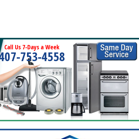
Call Us 7-Days a Week
407-753-4558