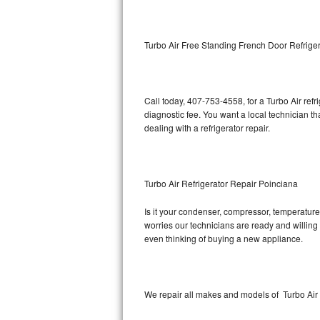
Kitchenaid Superba Repair
GE Artistry Repair
Turbo Air Free Standing French Door Refrige
Whirlpool Duet Repair
Maytag Bravos Repair
Call today, 407-753-4558, for a Turbo Air ref
diagnostic fee. You want a local technician t
Whirlpool Cabrio Repair
dealing with a refrigerator repair.
Frigidaire Professional Repair
Turbo Air Refrigerator Repair Poinciana
Whirlpool Smart Repair
Is it your condenser, compressor, temperature 
Whirlpool Sidekicks Repair
worries our technicians are ready and willing t
even thinking of buying a new appliance.
Maytag Maxima Repair
Kitchenaid Pro Line Repair
We repair all makes and models of Turbo Air r
Samsung Chef Collection Repair