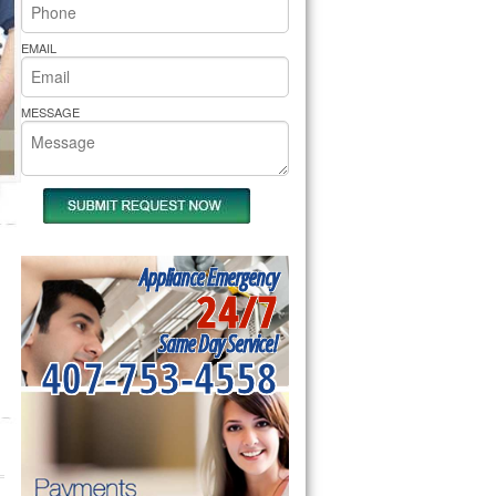
rs Pride Repair
EMAIL
MESSAGE
Appliance Emergency
24/7
Same Day Service!
407-753-4558