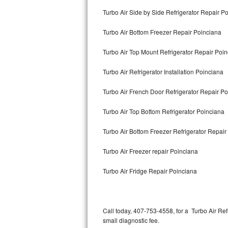
Bertazzoni Repair
Turbo Air Side by Side Refrigerator Repair P
Turbo Air Bottom Freezer Repair Poinciana
Electrolux Repair
Turbo Air Top Mount Refrigerator Repair Poi
Dacor Repair
Turbo Air Refrigerator Installation Poinciana
Amana Repair
Turbo Air French Door Refrigerator Repair P
GE Profile Repair
Turbo Air Top Bottom Refrigerator Poinciana
GE Cafe Repair
Turbo Air Bottom Freezer Refrigerator Repair
Frigidaire Gallery Repair
Turbo Air Freezer repair Poinciana
Whirlpool Gold Repair
Turbo Air Fridge Repair Poinciana
Kenmore Elite Repair
Kitchenaid Architect Repair
Call today, 407-753-4558, for a Turbo Air Re
small diagnostic fee.