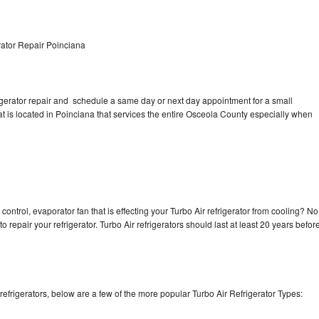
rator Repair Poinciana
rigerator repair and schedule a same day or next day appointment for a small
hat is located in Poinciana that services the entire Osceola County especially when
control, evaporator fan that is effecting your Turbo Air refrigerator from cooling? No
o repair your refrigerator. Turbo Air refrigerators should last at least 20 years befor
efrigerators, below are a few of the more popular Turbo Air Refrigerator Types: