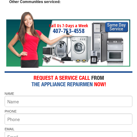
Other Communities serviced:
Call Us 7-Days a Week
407-753-4558
NAME
PHONE
EMAIL