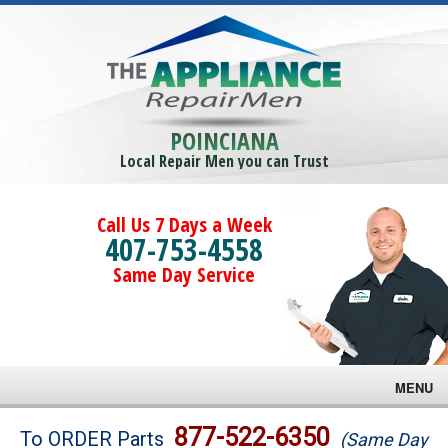
POINCIANA
Local Repair Men you can Trust
Call Us 7 Days a Week
407-753-4558
Same Day Service
MENU
Brands
877-522-6350
To ORDER Parts
(Same Day