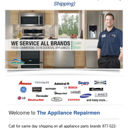
Shipping)
Appliance Repair
Washer Repair
Dryer Repair
Refrigerator Repair
Oven Repair
Dishwasher Repair
Welcome to
The Appliance Repairmen
Call for same day shipping on all appliance parts brands 877-522-