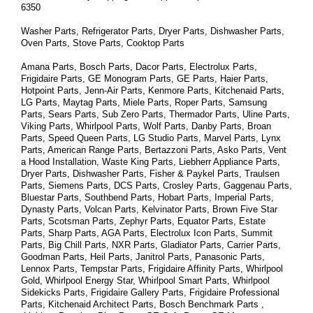
6350
Washer Parts, Refrigerator Parts, Dryer Parts, Dishwasher Parts, 
Oven Parts, Stove Parts, Cooktop Parts
Amana Parts, Bosch Parts, Dacor Parts, Electrolux Parts, 
Frigidaire Parts, GE Monogram Parts, GE Parts, Haier Parts, 
Hotpoint Parts, Jenn-Air Parts, Kenmore Parts, Kitchenaid Parts, 
LG Parts, Maytag Parts, Miele Parts, Roper Parts, Samsung 
Parts, Sears Parts, Sub Zero Parts, Thermador Parts, Uline Parts, 
Viking Parts, Whirlpool Parts, Wolf Parts, Danby Parts, Broan 
Parts, Speed Queen Parts, LG Studio Parts, Marvel Parts, Lynx 
Parts, American Range Parts, Bertazzoni Parts, Asko Parts, Vent 
a Hood Installation, Waste King Parts, Liebherr Appliance Parts, 
Dryer Parts, Dishwasher Parts, Fisher & Paykel Parts, Traulsen 
Parts, Siemens Parts, DCS Parts, Crosley Parts, Gaggenau Parts, 
Bluestar Parts, Southbend Parts, Hobart Parts, Imperial Parts, 
Dynasty Parts, Volcan Parts, Kelvinator Parts, Brown Five Star 
Parts, Scotsman Parts, Zephyr Parts, Equator Parts, Estate 
Parts, Sharp Parts, AGA Parts, Electrolux Icon Parts, Summit 
Parts, Big Chill Parts, NXR Parts, Gladiator Parts, Carrier Parts, 
Goodman Parts, Heil Parts, Janitrol Parts, Panasonic Parts, 
Lennox Parts, Tempstar Parts, Frigidaire Affinity Parts, 
Whirlpool 
Gold, Whirlpool Energy Star, Whirlpool Smart 
Parts
, Whirlpool 
Sidekicks 
Parts
, Frigidaire Gallery 
Parts
, Frigidaire Professional 
Parts
, Kitchenaid Architect 
Parts
, Bosch Benchmark 
Parts
 , 