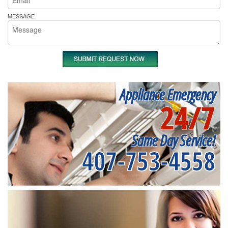
MESSAGE
Appliance Emergency
24/7
Same Day Service!
407-753-4558