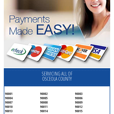
SERVICING ALL OF
OSCEOLA COUNTY
90001
90002
90003
90004
90005
90006
90007
90008
90009
90010
90011
90012
90013
90014
90015