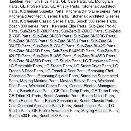
 Liebherr Premium Plus 
Parts
, GE Cafe 
Parts
, GE Monogram 
Parts
, GE Profile 
Parts
, GE Artistry 
Parts
, Kitchenaid Architect 
Parts
, Kitchenaid Superba 
Parts
, Kitchenaid Pro Line series 
Parts
, 
Kitchenaid Architect C series 
Parts
, Kitchenaid Architect S series 
Parts
, Kitchenaid Classic Series 
Parts
, Bosch 500 series 
Parts
, 
Bosch 800 series 
Parts
,  Kenmore Elite 
Parts
, Sub-Zero Pro 48 
Parts
, 
Sub-Zero BI-30U 
Parts
, Sub-Zero BI-30UG 
Parts
, Sub-Zero 
BI-36F 
Parts
, Sub-Zero BI-36R 
Parts
, Sub-Zero BI-36RG 
Parts
, 
Sub-Zero BI-36S 
Parts
, Sub-Zero BI-36U 
Parts
, Sub-Zero BI-
36UFD 
Parts
, Sub-Zero BI-36UG 
Parts
, Sub-Zero BI-42S 
Parts
, 
Sub-Zero BI-42S
D 
Parts
, 
Sub-Zero BI-42S
ID 
Parts
, 
Sub-Zero BI-
42UFD 
Parts
, Sub-Zero BI-48S 
Parts
, Sub-Zero BI-48SD 
Parts
, 
Sub-Zero BI-48SID 
Parts
, LG Studio 
Parts
, LG Turbowash 
Parts
, 
LG Stackable 
Parts
, LG Steam 
Parts
, LG SteamDryer 
Parts
, LG 
French 3-Door 
Parts
, LG French 4-Door 
Parts
, Samsung Chef 
Collection 
Parts
, Samsung Aquajet 
Parts
, Samsung Superspeed 
Parts
, Maytag Maxima 
Parts
, Maytag Bravos 
Parts
, Whirlpool 
Duet 
Parts
, Whirlpool Cabrio 
Parts
, General Electric Monogram 
Parts
, Bosch Axxis 
Parts
, GE True Temp 
Parts
, GE Triton 
Parts
, 
GE Triton XL 
Parts
, Bosch Ascenta 
Parts
, Bosch Nexxt 
Parts
, 
Bosch Exxcel 
Parts
, Bosch Sensotronic, Bosch Classix 
Parts
, 
Coin Operated Appliance Parts 
Parts
, Bosch Logixx 
Parts
, LG 
Studio 
Parts
, GE Profile Advantium 
Parts
, Maytag Atlantis 
Parts
, 
Bosch 500 
Parts
, Bosch 800 
Parts