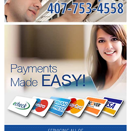
407-753-4558