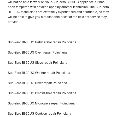
will not be able to work on your Sub-Zero BI-30UG appliance if it has
been tampered with or taken apart by another technician. The Sub-Zero
BI-30UG technicians are extremely experienced and affordable, so they
will be able to give you a reasonable price for the efficient service they
provide.
Sub-Zero BI-30UG Refrigerator repair Poinciana
Sub-Zero BI-30UG Oven repair Poinciana
Sub-Zero BI-30UG Stove repair Poinciana
Sub-Zero BI-30UG Washer repair Poinciana
Sub-Zero BI-30UG Dryer repair Poinciana
Sub-Zero BI-30UG Dishwasher repair Poinciana
Sub-Zero BI-30UG Microwave repair Poinciana
Sub-Zero BI-30UG Cooktop repair Poinciana