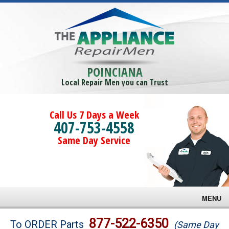
POINCIANA
Local Repair Men you can Trust
Call Us 7 Days a Week
407-753-4558
Same Day Service
MENU
Brands
877-522-6350
To ORDER Parts
(Same Day