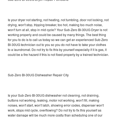
Is your dryer not starting, not heating, not tumbling, door not locking, not
drying, won't stop, tripping breaker, too hot, making too much noise,
won't turn at all, stop in mid cycle? Your Sub-Zero BI-30UG Dryer is not
working properly and could be caused by many things. The best thing
for you to do is to call us today so we can get an experienced Sub-Zero
BI-30UG technician out to you so you do not have to take your clothes
to a laundromat. Do not try to fix this by yourself especially if it is gas, it
could be a fire hazard if this is not fixed properly by a trained technician.
Sub-Zero BI-30UG Dishwasher Repair City
Is your Sub-Zero BI-30UG dishwasher not cleaning, not draining,
buttons not working, leaking, motor not working, won't fill, making
noises, won't start, won't latch, showing error codes, dispenser won't
work, stops mid cycle, overflowing? Do not try to fix this yourself as
water damage will be much more costly than scheduling one of our