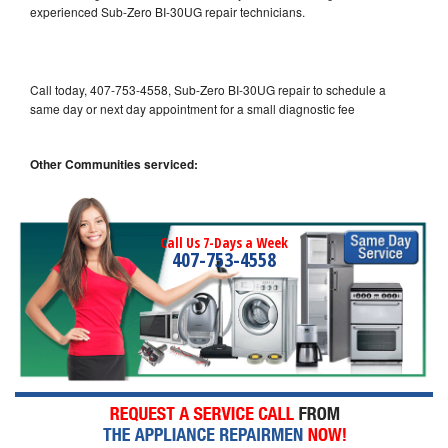
experienced Sub-Zero BI-30UG repair technicians.
Call today, 407-753-4558, Sub-Zero BI-30UG repair to schedule a
same day or next day appointment for a small diagnostic fee
Other Communities serviced:
Call Us 7-Days a Week
407-753-4558