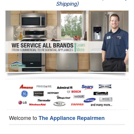
Shipping)
Appliance Repair
Washer Repair
Dryer Repair
Refrigerator Repair
Oven Repair
Dishwasher Repair
Welcome to
The Appliance Repairmen