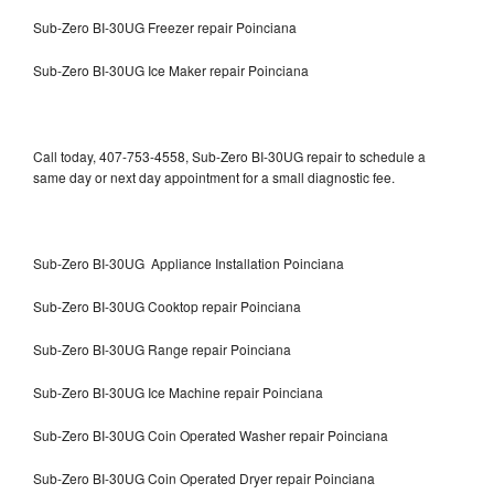
Sub-Zero BI-30UG Freezer repair Poinciana
Sub-Zero BI-30UG Ice Maker repair Poinciana
Call today, 407-753-4558, Sub-Zero BI-30UG repair to schedule a
same day or next day appointment for a small diagnostic fee.
Sub-Zero BI-30UG Appliance Installation Poinciana
Sub-Zero BI-30UG Cooktop repair Poinciana
Sub-Zero BI-30UG Range repair Poinciana
Sub-Zero BI-30UG Ice Machine repair Poinciana
Sub-Zero BI-30UG Coin Operated Washer repair Poinciana
Sub-Zero BI-30UG Coin Operated Dryer repair Poinciana