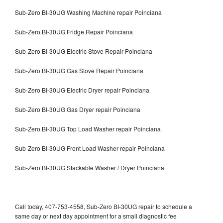
Sub-Zero BI-30UG Washing Machine repair Poinciana
Sub-Zero BI-30UG Fridge Repair Poinciana
Sub-Zero BI-30UG Electric Stove Repair Poinciana
Sub-Zero BI-30UG Gas Stove Repair Poinciana
Sub-Zero BI-30UG Electric Dryer repair Poinciana
Sub-Zero BI-30UG Gas Dryer repair Poinciana
Sub-Zero BI-30UG Top Load Washer repair Poinciana
Sub-Zero BI-30UG Front Load Washer repair Poinciana
Sub-Zero BI-30UG Stackable Washer / Dryer Poinciana
Call today, 407-753-4558, Sub-Zero BI-30UG repair to schedule a
same day or next day appointment for a small diagnostic fee