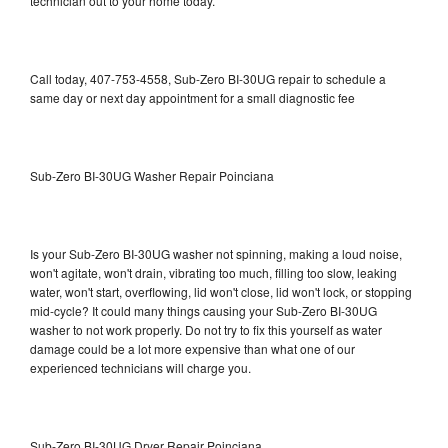
technician out to your home today.
Call today, 407-753-4558, Sub-Zero BI-30UG repair to schedule a
same day or next day appointment for a small diagnostic fee
Sub-Zero BI-30UG Washer Repair Poinciana
Is your Sub-Zero BI-30UG washer not spinning, making a loud noise,
won't agitate, won't drain, vibrating too much, filling too slow, leaking
water, won't start, overflowing, lid won't close, lid won't lock, or stopping
mid-cycle? It could many things causing your Sub-Zero BI-30UG
washer to not work properly. Do not try to fix this yourself as water
damage could be a lot more expensive than what one of our
experienced technicians will charge you.
Sub-Zero BI-30UG Dryer Repair Poinciana