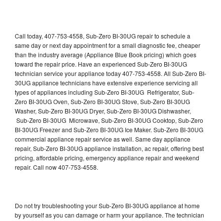
Call today, 407-753-4558, Sub-Zero BI-30UG repair to schedule a
same day or next day appointment for a small diagnostic fee, cheaper
than the industry average (Appliance Blue Book pricing) which goes
toward the repair price. Have an experienced Sub-Zero BI-30UG
technician service your appliance today 407-753-4558. All Sub-Zero BI-
30UG appliance technicians have extensive experience servicing all
types of appliances including Sub-Zero BI-30UG Refrigerator, Sub-
Zero BI-30UG Oven, Sub-Zero BI-30UG Stove, Sub-Zero BI-30UG
Washer, Sub-Zero BI-30UG Dryer, Sub-Zero BI-30UG Dishwasher,
Sub-Zero BI-30UG Microwave, Sub-Zero BI-30UG Cooktop, Sub-Zero
BI-30UG Freezer and Sub-Zero BI-30UG Ice Maker. Sub-Zero BI-30UG
commercial appliance repair service as well. Same day appliance
repair, Sub-Zero BI-30UG appliance installation, ac repair, offering best
pricing, affordable pricing, emergency appliance repair and weekend
repair. Call now 407-753-4558.
Do not try troubleshooting your Sub-Zero BI-30UG appliance at home
by yourself as you can damage or harm your appliance. The technician