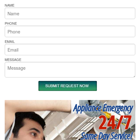
NAME
PHONE
EMAIL
MESSAGE
Appliance Emergency
24/7
Same Day Service!