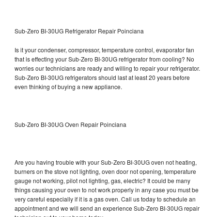
Sub-Zero BI-30UG Refrigerator Repair Poinciana
Is it your condenser, compressor, temperature control, evaporator fan
that is effecting your Sub-Zero BI-30UG refrigerator from cooling? No
worries our technicians are ready and willing to repair your refrigerator.
Sub-Zero BI-30UG refrigerators should last at least 20 years before
even thinking of buying a new appliance.
Sub-Zero BI-30UG Oven Repair Poinciana
Are you having trouble with your Sub-Zero BI-30UG oven not heating,
burners on the stove not lighting, oven door not opening, temperature
gauge not working, pilot not lighting, gas, electric? It could be many
things causing your oven to not work properly in any case you must be
very careful especially if it is a gas oven. Call us today to schedule an
appointment and we will send an experience Sub-Zero BI-30UG repair