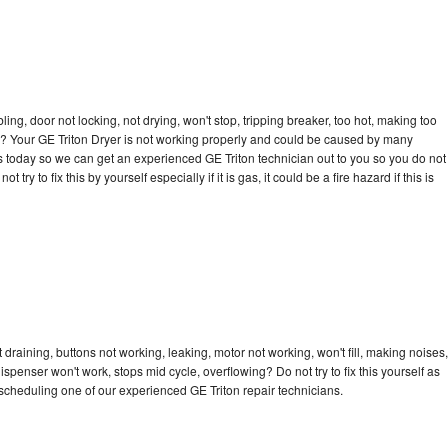
bling, door not locking, not drying, won't stop, tripping breaker, too hot, making too
cle? Your GE Triton Dryer is not working properly and could be caused by many
l us today so we can get an experienced GE Triton technician out to you so you do not
try to fix this by yourself especially if it is gas, it could be a fire hazard if this is
 draining, buttons not working, leaking, motor not working, won't fill, making noises,
dispenser won't work, stops mid cycle, overflowing? Do not try to fix this yourself as
cheduling one of our experienced GE Triton repair technicians.