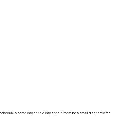
 schedule a same day or next day appointment for a small diagnostic fee.