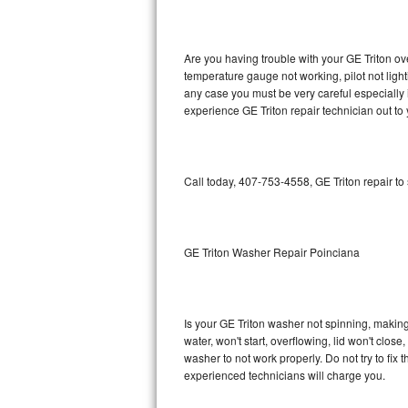
GE Triton Repair
Bosch Ascenta Repair
Are you having trouble with your GE Triton ov
temperature gauge not working, pilot not light
Bosch Nexxt Repair
any case you must be very careful especially 
experience GE Triton repair technician out to
Bosch Exxcel Repair
GE Profile Advantium Repair
Call today, 407-753-4558, GE Triton repair to
Maytag Atlantis Repair
Sub-Zero Pro 48 Repair
GE Triton Washer Repair Poinciana
Sub-Zero BI-30U Repair
Is your GE Triton washer not spinning, making a
Sub-Zero BI-30UG Repair
water, won't start, overflowing, lid won't clos
washer to not work properly. Do not try to fi
Sub-Zero BI-36F Repair
experienced technicians will charge you.
Sub-Zero BI-36R Repair