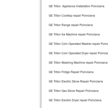
Kitchenaid Superba Repair
GE Triton Appliance Installation Poinciana
GE Artistry Repair
GE Triton Cooktop repair Poinciana
Whirlpool Duet Repair
GE Triton Range repair Poinciana
Maytag Bravos Repair
GE Triton Ice Machine repair Poinciana
Whirlpool Cabrio Repair
GE Triton Coin Operated Washer repair Poin
Frigidaire Professional Repair
GE Triton Coin Operated Dryer repair Poinci
GE Triton Washing Machine repair Poinciana
Whirlpool Smart Repair
GE Triton Fridge Repair Poinciana
Whirlpool Sidekicks Repair
GE Triton Electric Stove Repair Poinciana
Maytag Maxima Repair
GE Triton Gas Stove Repair Poinciana
Kitchenaid Pro Line Repair
GE Triton Electric Dryer repair Poinciana
Samsung Chef Collection Repair