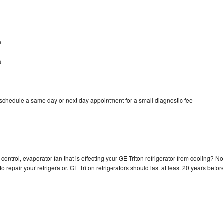
a
a
 schedule a same day or next day appointment for a small diagnostic fee
control, evaporator fan that is effecting your GE Triton refrigerator from cooling? No
o repair your refrigerator. GE Triton refrigerators should last at least 20 years befor