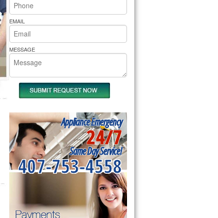
rs Pride Repair
EMAIL
MESSAGE
Appliance Emergency
24/7
Same Day Service!
407-753-4558