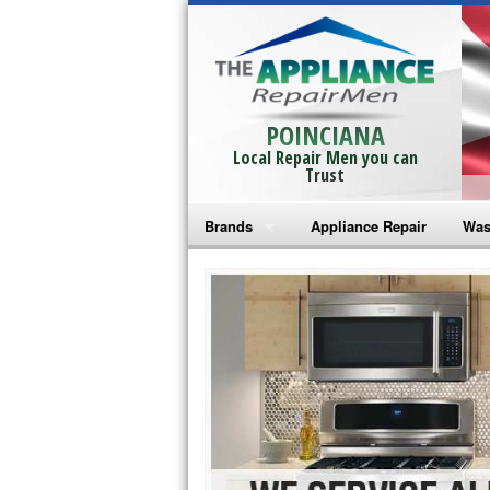
POINCIANA
Local Repair Men you can
Trust
Brands
Appliance Repair
Was
Bosch Repair
Ama
Frigidaire Repair
Whi
GE Monogram Repair
May
GE Repair
Fri
Haier Repair
Ele