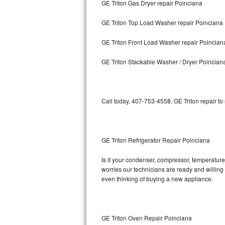
GE Triton Gas Dryer repair Poinciana
Bosch Axxis Repair
GE Triton Top Load Washer repair Poinciana
Bosch 500 Series Repair
GE Triton Front Load Washer repair Poincian
Bosch 800 Series Repair
GE Triton Stackable Washer / Dryer Poincian
Samsung Aquajet Repair
Call today, 407-753-4558, GE Triton repair to
Samsung Superspeed Repair
LG Studio Repair
GE Triton Refrigerator Repair Poinciana
LG Turbowash Repair
Is it your condenser, compressor, temperature 
LG Stackable Repair
worries our technicians are ready and willing t
even thinking of buying a new appliance.
LG Steam Repair
GE True Temp Repair
GE Triton Oven Repair Poinciana