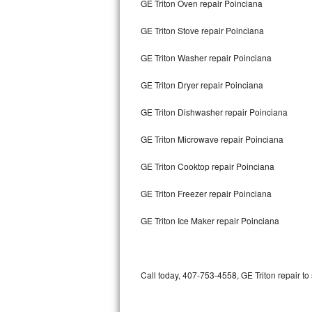
GE Triton Oven repair Poinciana
Bertazzoni Repair
GE Triton Stove repair Poinciana
Electrolux Repair
GE Triton Washer repair Poinciana
Dacor Repair
GE Triton Dryer repair Poinciana
Amana Repair
GE Triton Dishwasher repair Poinciana
GE Profile Repair
GE Triton Microwave repair Poinciana
GE Cafe Repair
GE Triton Cooktop repair Poinciana
GE Triton Freezer repair Poinciana
Frigidaire Gallery Repair
GE Triton Ice Maker repair Poinciana
Whirlpool Gold Repair
Kenmore Elite Repair
Call today, 407-753-4558, GE Triton repair to
Kitchenaid Architect Repair