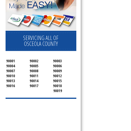
SERVICING ALL OF
OSCEOLA COUNTY
90001
90002
90003
90004
90005
90006
90007
90008
90009
90010
90011
90012
90013
90014
90015
90016
90017
90018
90019