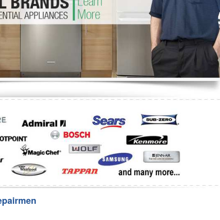
Washer Repair
Bake
epairmen