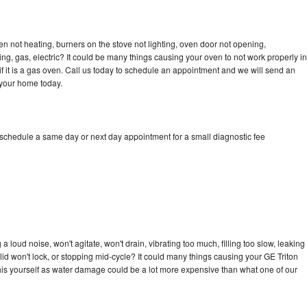
en not heating, burners on the stove not lighting, oven door not opening,
ing, gas, electric? It could be many things causing your oven to not work properly in
if it is a gas oven. Call us today to schedule an appointment and we will send an
 your home today.
 schedule a same day or next day appointment for a small diagnostic fee
 loud noise, won't agitate, won't drain, vibrating too much, filling too slow, leaking
e, lid won't lock, or stopping mid-cycle? It could many things causing your GE Triton
x this yourself as water damage could be a lot more expensive than what one of our