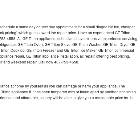
o schedule a same day or next day appointment for a small diagnostic fee, cheaper
ok pricing) which goes toward the repair price. Have an experienced GE Triton
753-4558. All GE Triton appliance technicians have extensive experience servicing
efrigerator, GE Triton Oven, GE Triton Stove, GE Triton Washer, GE Triton Dryer, GE
riton Cooktop, GE Triton Freezer and GE Triton Ice Maker. GE Triton commercial
iance repair, GE Triton appliance installation, ac repair, offering best pricing,
air and weekend repair. Call now 407-753-4558.
pliance at home by yourself as you can damage or harm your appliance. The
 Triton appliance if it has been tampered with or taken apart by another technician.
ienced and affordable, so they will be able to give you a reasonable price for the