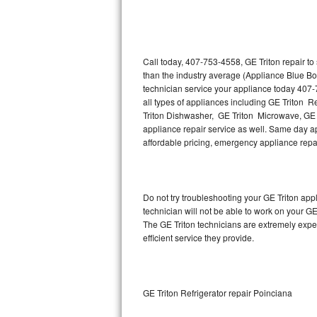
Thermador Repair
U-line Repair
Call today, 407-753-4558, GE Triton repair t
than the industry average (Appliance Blue Bo
technician service your appliance today 407-
Viking Repair
all types of appliances including GE Triton R
Triton Dishwasher, GE Triton Microwave, GE T
Whirlpool Repair
appliance repair service as well. Same day appl
affordable pricing, emergency appliance rep
Wolf Repair
Asko Repair
Do not try troubleshooting your GE Triton ap
technician will not be able to work on your GE
Speed Queen Repair
The GE Triton technicians are extremely exper
efficient service they provide.
Danby Repair
Marvel Repair
GE Triton Refrigerator repair Poinciana
Lynx Repair