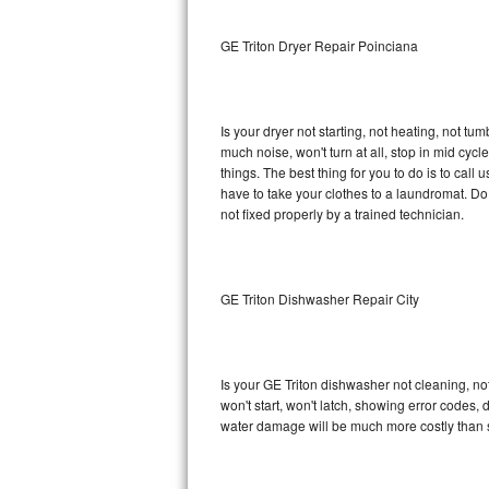
Sub-Zero BI-36RG Repair
GE Triton Dryer Repair Poinciana
GE Arctica Repair
Is your dryer not starting, not heating, not tum
Vent A Hood Repair
much noise, won't turn at all, stop in mid cy
things. The best thing for you to do is to cal
Liebherr Repair
have to take your clothes to a laundromat. Do not 
not fixed properly by a trained technician.
Broan Repair
Fisher & Paykel Repair
GE Triton Dishwasher Repair City
Traulsen Repair
Siemens Repair
Is your GE Triton dishwasher not cleaning, not
won't start, won't latch, showing error codes, 
DCS Repair
water damage will be much more costly than s
Crosley Repair