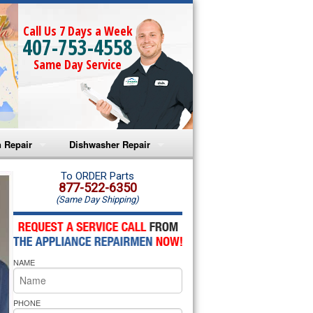
Call Us 7 Days a Week
407-753-4558
Same Day Service
 Repair
Dishwasher Repair
a Microwave Repair
Amana Dishwasher Repair
To ORDER Parts
877-522-6350
(Same Day Shipping)
a Oven Repair
Whirlpool Dishwasher Repair
lpool Microwave Repair
NAME
lpool Oven Repair
lpool Cooktop Repair
PHONE