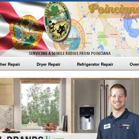
SERVICING A 50 MILE RADIUS FROM POINCIANA
her Repair
Dryer Repair
Refrigerator Repair
Oven
na Washer Repair
Amana Dryer Repair
Amana Refrigerator Repair
Aman
rlpool Washer Repair
Maytag Dryer Repair
Whirlpool Refrigerator Repair
Aman
tag Washer Repair
Whirlpool Dryer Repair
GE Refrigerator Repair
Whir
gidaire Washer Repair
GE Dryer Repair
Turbo Air Repair
Whir
ctrolux Washer Repair
Whir