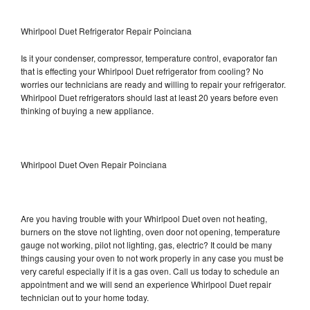
Whirlpool Duet Refrigerator Repair Poinciana
Is it your condenser, compressor, temperature control, evaporator fan
that is effecting your Whirlpool Duet refrigerator from cooling? No
worries our technicians are ready and willing to repair your refrigerator.
Whirlpool Duet refrigerators should last at least 20 years before even
thinking of buying a new appliance.
Whirlpool Duet Oven Repair Poinciana
Are you having trouble with your Whirlpool Duet oven not heating,
burners on the stove not lighting, oven door not opening, temperature
gauge not working, pilot not lighting, gas, electric? It could be many
things causing your oven to not work properly in any case you must be
very careful especially if it is a gas oven. Call us today to schedule an
appointment and we will send an experience Whirlpool Duet repair
technician out to your home today.