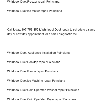
Whirlpool Duet Freezer repair Poinciana
Whirlpool Duet Ice Maker repair Poinciana
Call today, 407-753-4558, Whirlpool Duet repair to schedule a same
day or next day appointment for a small diagnostic fee.
Whirlpool Duet Appliance Installation Poinciana
Whirlpool Duet Cooktop repair Poinciana
Whirlpool Duet Range repair Poinciana
Whirlpool Duet Ice Machine repair Poinciana
Whirlpool Duet Coin Operated Washer repair Poinciana
Whirlpool Duet Coin Operated Dryer repair Poinciana