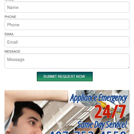
PHONE
EMAIL
MESSAGE
Appliance Emergency
24/7
Same Day Service!