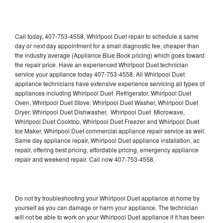
Call today, 407-753-4558, Whirlpool Duet repair to schedule a same
day or next day appointment for a small diagnostic fee, cheaper than
the industry average (Appliance Blue Book pricing) which goes toward
the repair price. Have an experienced Whirlpool Duet technician
service your appliance today 407-753-4558. All Whirlpool Duet
appliance technicians have extensive experience servicing all types of
appliances including Whirlpool Duet Refrigerator, Whirlpool Duet
Oven, Whirlpool Duet Stove, Whirlpool Duet Washer, Whirlpool Duet
Dryer, Whirlpool Duet Dishwasher, Whirlpool Duet Microwave,
Whirlpool Duet Cooktop, Whirlpool Duet Freezer and Whirlpool Duet
Ice Maker. Whirlpool Duet commercial appliance repair service as well.
Same day appliance repair, Whirlpool Duet appliance installation, ac
repair, offering best pricing, affordable pricing, emergency appliance
repair and weekend repair. Call now 407-753-4558.
Do not try troubleshooting your Whirlpool Duet appliance at home by
yourself as you can damage or harm your appliance. The technician
will not be able to work on your Whirlpool Duet appliance if it has been