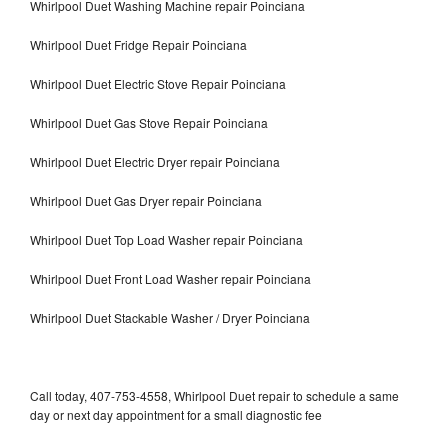
Whirlpool Duet Washing Machine repair Poinciana
Whirlpool Duet Fridge Repair Poinciana
Whirlpool Duet Electric Stove Repair Poinciana
Whirlpool Duet Gas Stove Repair Poinciana
Whirlpool Duet Electric Dryer repair Poinciana
Whirlpool Duet Gas Dryer repair Poinciana
Whirlpool Duet Top Load Washer repair Poinciana
Whirlpool Duet Front Load Washer repair Poinciana
Whirlpool Duet Stackable Washer / Dryer Poinciana
Call today, 407-753-4558, Whirlpool Duet repair to schedule a same
day or next day appointment for a small diagnostic fee