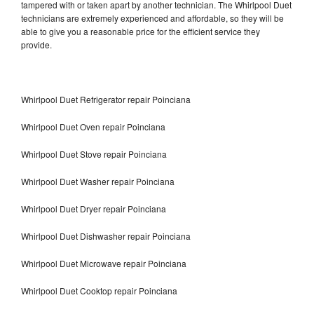
tampered with or taken apart by another technician. The Whirlpool Duet
technicians are extremely experienced and affordable, so they will be
able to give you a reasonable price for the efficient service they
provide.
Whirlpool Duet Refrigerator repair Poinciana
Whirlpool Duet Oven repair Poinciana
Whirlpool Duet Stove repair Poinciana
Whirlpool Duet Washer repair Poinciana
Whirlpool Duet Dryer repair Poinciana
Whirlpool Duet Dishwasher repair Poinciana
Whirlpool Duet Microwave repair Poinciana
Whirlpool Duet Cooktop repair Poinciana