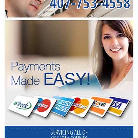
407-753-4558
SERVICING ALL OF