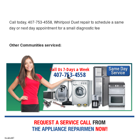
Call today, 407-753-4558, Whirlpool Duet repair to schedule a same
day or next day appointment for a small diagnostic fee
Other Communities serviced:
Call Us 7-Days a Week
407-753-4558
NAME