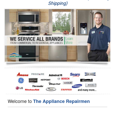
Shipping)
Appliance Repair
Washer Repair
Dryer Repair
Refrigerator Repair
Oven Repair
Dishwasher Repair
Welcome to
The Appliance Repairmen