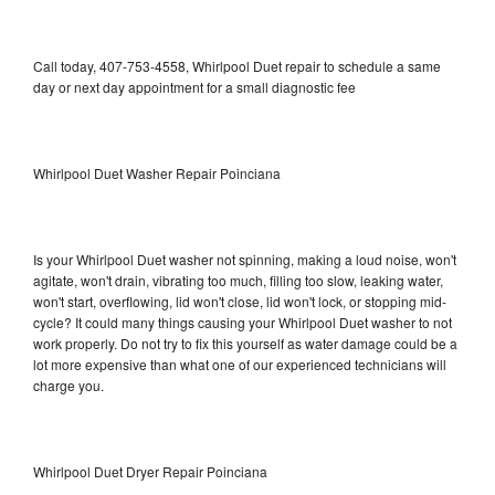
Call today, 407-753-4558, Whirlpool Duet repair to schedule a same
day or next day appointment for a small diagnostic fee
Whirlpool Duet Washer Repair Poinciana
Is your Whirlpool Duet washer not spinning, making a loud noise, won't
agitate, won't drain, vibrating too much, filling too slow, leaking water,
won't start, overflowing, lid won't close, lid won't lock, or stopping mid-
cycle? It could many things causing your Whirlpool Duet washer to not
work properly. Do not try to fix this yourself as water damage could be a
lot more expensive than what one of our experienced technicians will
charge you.
Whirlpool Duet Dryer Repair Poinciana