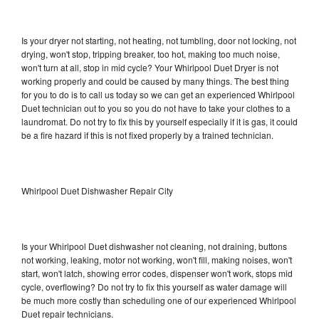
Is your dryer not starting, not heating, not tumbling, door not locking, not
drying, won't stop, tripping breaker, too hot, making too much noise,
won't turn at all, stop in mid cycle? Your Whirlpool Duet Dryer is not
working properly and could be caused by many things. The best thing
for you to do is to call us today so we can get an experienced Whirlpool
Duet technician out to you so you do not have to take your clothes to a
laundromat. Do not try to fix this by yourself especially if it is gas, it could
be a fire hazard if this is not fixed properly by a trained technician.
Whirlpool Duet Dishwasher Repair City
Is your Whirlpool Duet dishwasher not cleaning, not draining, buttons
not working, leaking, motor not working, won't fill, making noises, won't
start, won't latch, showing error codes, dispenser won't work, stops mid
cycle, overflowing? Do not try to fix this yourself as water damage will
be much more costly than scheduling one of our experienced Whirlpool
Duet repair technicians.