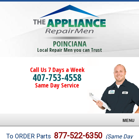
POINCIANA
Local Repair Men you can Trust
Call Us 7 Days a Week
407-753-4558
Same Day Service
MENU
Brands
877-522-6350
To ORDER Parts
(Same Day