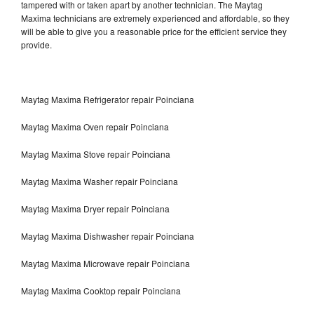
tampered with or taken apart by another technician. The Maytag
Maxima technicians are extremely experienced and affordable, so they
will be able to give you a reasonable price for the efficient service they
provide.
Maytag Maxima Refrigerator repair Poinciana
Maytag Maxima Oven repair Poinciana
Maytag Maxima Stove repair Poinciana
Maytag Maxima Washer repair Poinciana
Maytag Maxima Dryer repair Poinciana
Maytag Maxima Dishwasher repair Poinciana
Maytag Maxima Microwave repair Poinciana
Maytag Maxima Cooktop repair Poinciana