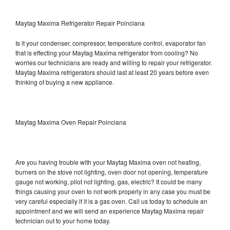
Maytag Maxima Refrigerator Repair Poinciana
Is it your condenser, compressor, temperature control, evaporator fan
that is effecting your Maytag Maxima refrigerator from cooling? No
worries our technicians are ready and willing to repair your refrigerator.
Maytag Maxima refrigerators should last at least 20 years before even
thinking of buying a new appliance.
Maytag Maxima Oven Repair Poinciana
Are you having trouble with your Maytag Maxima oven not heating,
burners on the stove not lighting, oven door not opening, temperature
gauge not working, pilot not lighting, gas, electric? It could be many
things causing your oven to not work properly in any case you must be
very careful especially if it is a gas oven. Call us today to schedule an
appointment and we will send an experience Maytag Maxima repair
technician out to your home today.