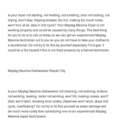
Is your dryer not starting, not heating, not tumbling, door not locking, not
drying, won't stop, tripping breaker, too hot, making too much noise,
won't turn at all, stop in mid cycle? Your Maytag Maxima Dryer is not
working properly and could be caused by many things. The best thing
for you to do is to call us today so we can get an experienced Maytag
Maxima technician out to you so you do not have to take your clothes to
a laundromat. Do not try to fix this by yourself especially if it is gas, it
could be a fire hazard if this is not fixed properly by a trained technician.
Maytag Maxima Dishwasher Repair City
Is your Maytag Maxima dishwasher not cleaning, not draining, buttons
not working, leaking, motor not working, won't fill, making noises, won't
start, won't latch, showing error codes, dispenser won't work, stops mid
cycle, overflowing? Do not try to fix this yourself as water damage will
be much more costly than scheduling one of our experienced Maytag
Maxima repair technicians.