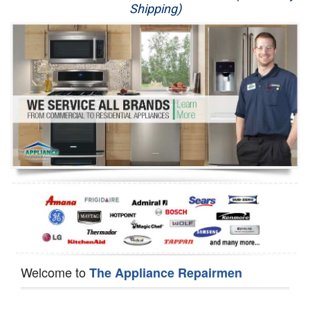
Shipping)
Appliance Repair
Washer Repair
Dryer Repair
Refrigerator Repair
Oven Repair
Dishwasher Repair
Welcome to
The Appliance Repairmen