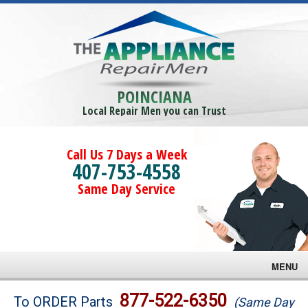
POINCIANA
Local Repair Men you can Trust
Call Us 7 Days a Week
407-753-4558
Same Day Service
MENU
Brands
877-522-6350
To ORDER Parts
(Same Day