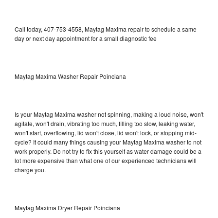
Call today, 407-753-4558, Maytag Maxima repair to schedule a same
day or next day appointment for a small diagnostic fee
Maytag Maxima Washer Repair Poinciana
Is your Maytag Maxima washer not spinning, making a loud noise, won't
agitate, won't drain, vibrating too much, filling too slow, leaking water,
won't start, overflowing, lid won't close, lid won't lock, or stopping mid-
cycle? It could many things causing your Maytag Maxima washer to not
work properly. Do not try to fix this yourself as water damage could be a
lot more expensive than what one of our experienced technicians will
charge you.
Maytag Maxima Dryer Repair Poinciana