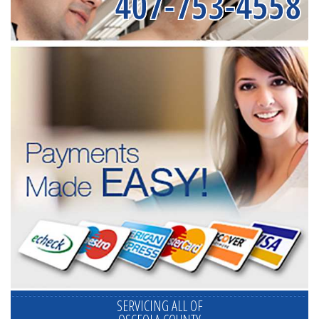
407-753-4558
SERVICING ALL OF