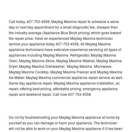
Call today, 407-753-4558, Maytag Maxima repair to schedule a same
day or next day appointment for a small diagnostic fee, cheaper than
the industry average (Appliance Blue Book pricing) which goes toward
the repair price. Have an experienced Maytag Maxima technician
service your appliance today 407-753-4558. All Maytag Maxima
appliance technicians have extensive experience servicing all types of
appliances including Maytag Maxima Refrigerator, Maytag Maxima
Oven, Maytag Maxima Stove, Maytag Maxima Washer, Maytag Maxima
Dryer, Maytag Maxima Dishwasher, Maytag Maxima Microwave,
Maytag Maxima Cooktop, Maytag Maxima Freezer and Maytag Maxima
Ice Maker. Maytag Maxima commercial appliance repair service as well.
Same day appliance repair, Maytag Maxima appliance installation, ac
repair, offering best pricing, affordable pricing, emergency appliance
repair and weekend repair. Call now 407-753-4558.
Do not try troubleshooting your Maytag Maxima appliance at home by
yourself as you can damage or harm your appliance. The technician
will not be able to work on your Maytag Maxima appliance if it has been