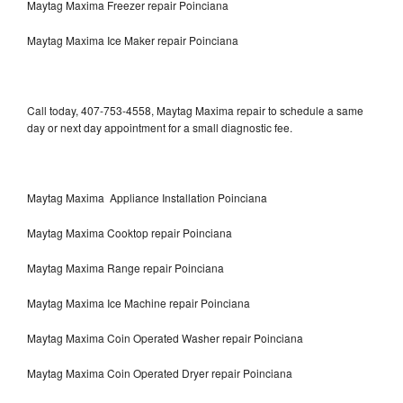
Maytag Maxima Freezer repair Poinciana
Maytag Maxima Ice Maker repair Poinciana
Call today, 407-753-4558, Maytag Maxima repair to schedule a same
day or next day appointment for a small diagnostic fee.
Maytag Maxima Appliance Installation Poinciana
Maytag Maxima Cooktop repair Poinciana
Maytag Maxima Range repair Poinciana
Maytag Maxima Ice Machine repair Poinciana
Maytag Maxima Coin Operated Washer repair Poinciana
Maytag Maxima Coin Operated Dryer repair Poinciana