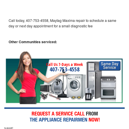
Call today, 407-753-4558, Maytag Maxima repair to schedule a same
day or next day appointment for a small diagnostic fee
Other Communities serviced:
Call Us 7-Days a Week
407-753-4558
NAME