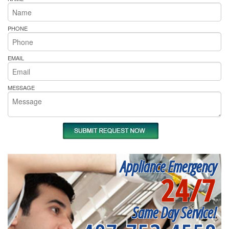
PHONE
EMAIL
MESSAGE
Appliance Emergency
24/7
Same Day Service!