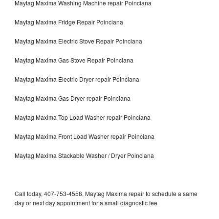
Maytag Maxima Washing Machine repair Poinciana
Maytag Maxima Fridge Repair Poinciana
Maytag Maxima Electric Stove Repair Poinciana
Maytag Maxima Gas Stove Repair Poinciana
Maytag Maxima Electric Dryer repair Poinciana
Maytag Maxima Gas Dryer repair Poinciana
Maytag Maxima Top Load Washer repair Poinciana
Maytag Maxima Front Load Washer repair Poinciana
Maytag Maxima Stackable Washer / Dryer Poinciana
Call today, 407-753-4558, Maytag Maxima repair to schedule a same
day or next day appointment for a small diagnostic fee