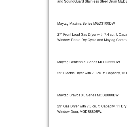
and SoundGuard Stainless Steel Drum
MED8
Bosch Axxis Repair
Bosch 500 Series Repair
Maytag Maxima Series MGD3100DW
Bosch 800 Series Repair
27" Front Load Gas Dryer with 7.4 cu. ft. Ca
Window, Rapid Dry Cycle and Maytag Comm
Samsung Aquajet Repair
Samsung Superspeed Repair
Maytag Centennial Series MEDC555DW
LG Studio Repair
29" Electric Dryer with 7.0 cu. ft. Capacity,
LG Turbowash Repair
LG Stackable Repair
Maytag Bravos XL Series MGDB880BW
LG Steam Repair
29" Gas Dryer with 7.3 cu. ft. Capacity, 11 D
Window Door, MGDB880BW.
GE True Temp Repair