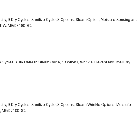
acity, 9 Dry Cycles, Sanitize Cycle, 8 Options, Steam Option, Moisture Sensing and
0DW,
MGD8100DC.
sh Cycles, Auto Refresh Steam Cycle, 4 Options, Wrinkle Prevent and IntelliDry
acity, 9 Dry Cycles, Sanitize Cycle, 8 Options, Steam/Wrinkle Options, Moisture
,
MGD7100DC.