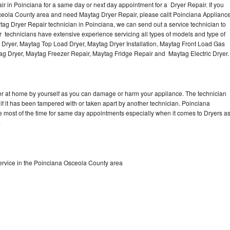
r in Poinciana for a same day or next day appointment for a Dryer Repair. If you
sceola County area and need Maytag Dryer Repair, please callt Poinciana Applianc
g Dryer Repair technician in Poinciana, we can send out a service technician to
 technicians have extensive experience servicing all types of models and type of
 Dryer, Maytag Top Load Dryer, Maytag Dryer Installation, Maytag Front Load Gas
tag Dryer, Maytag Freezer Repair, Maytag Fridge Repair and Maytag Electric Dryer
er at home by yourself as you can damage or harm your appliance. The technician
 if it has been tampered with or taken apart by another technician. Poinciana
e most of the time for same day appointments especially when it comes to Dryers a
.
rvice in the Poinciana Osceola County area