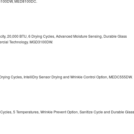
100DW, MED8100DC.
pacity, 20,000 BTU, 6 Drying Cycles, Advanced Moisture Sensing, Durable Glass
ercial Technology. MGD3100DW.
 13 Drying Cycles, IntelliDry Sensor Drying and Wrinkle Control Option, MEDC555DW.
ry Cycles, 5 Temperatures, Wrinkle Prevent Option, Sanitize Cycle and Durable Glas