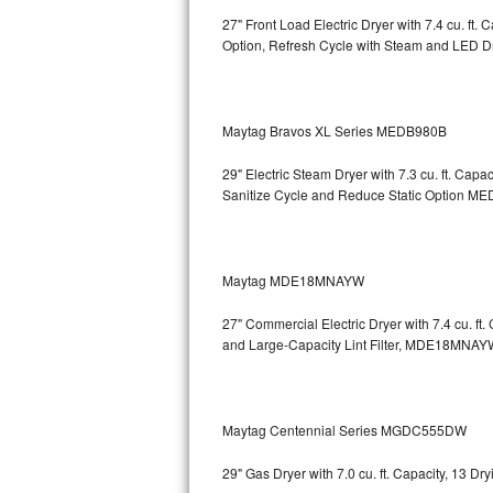
27" Front Load Electric Dryer with 7.4 cu. ft
Sub-Zero BI-36RG Repair
Option, Refresh Cycle with Steam and LED 
GE Arctica Repair
Maytag Bravos XL Series MEDB980B
Vent A Hood Repair
29" Electric Steam Dryer with 7.3 cu. ft. Ca
Liebherr Repair
Sanitize Cycle and Reduce Static Option
MED
Broan Repair
Fisher & Paykel Repair
Maytag MDE18MNAYW
27" Commercial Electric Dryer with 7.4 cu. f
Traulsen Repair
and Large-Capacity Lint Filter, MDE18MNAY
Siemens Repair
DCS Repair
Maytag Centennial Series MGDC555DW
Crosley Repair
29" Gas Dryer with 7.0 cu. ft. Capacity, 13 