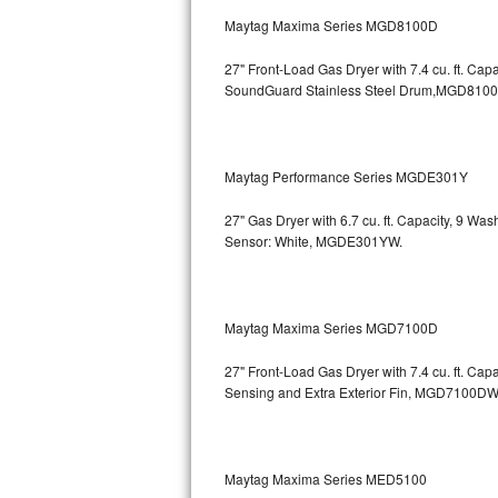
GE Triton Repair
Maytag Maxima Series MGD8100D
Bosch Ascenta Repair
27" Front-Load Gas Dryer with 7.4 cu. ft. Cap
SoundGuard Stainless Steel Drum,MGD810
Bosch Nexxt Repair
Bosch Exxcel Repair
Maytag Performance Series MGDE301Y
GE Profile Advantium Repair
27" Gas Dryer with 6.7 cu. ft. Capacity, 9 Wa
Sensor: White, MGDE301YW.
Maytag Atlantis Repair
Sub-Zero Pro 48 Repair
Maytag Maxima Series MGD7100D
Sub-Zero BI-30U Repair
27" Front-Load Gas Dryer with 7.4 cu. ft. Cap
Sensing and Extra Exterior Fin, MGD7100DW
Sub-Zero BI-30UG Repair
Sub-Zero BI-36F Repair
Maytag Maxima Series MED5100
Sub-Zero BI-36R Repair