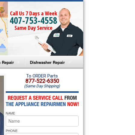
Call Us 7 Days a Week
407-753-4558
Same Day Service
 Repair
Dishwasher Repair
a Microwave Repair
Amana Dishwasher Repair
To ORDER Parts
877-522-6350
(Same Day Shipping)
a Oven Repair
Whirlpool Dishwasher Repair
lpool Microwave Repair
NAME
lpool Oven Repair
lpool Cooktop Repair
PHONE