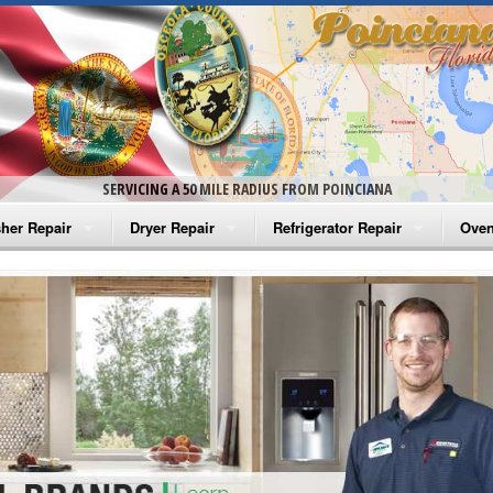
SERVICING A 50 MILE RADIUS FROM POINCIANA
her Repair
Dryer Repair
Refrigerator Repair
Oven
na Washer Repair
Amana Dryer Repair
Amana Refrigerator Repair
Aman
rlpool Washer Repair
Maytag Dryer Repair
Whirlpool Refrigerator Repair
Aman
tag Washer Repair
Whirlpool Dryer Repair
GE Refrigerator Repair
Whir
gidaire Washer Repair
GE Dryer Repair
Turbo Air Repair
Whir
ctrolux Washer Repair
Whir