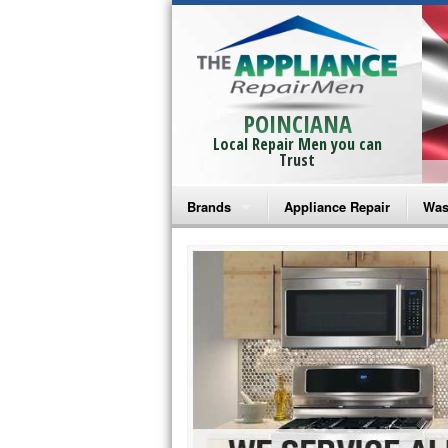
POINCIANA
Local Repair Men you can
Trust
Brands
Appliance Repair
Was
Bosch Repair
Ama
Frigidaire Repair
Whi
GE Monogram Repair
May
GE Repair
Fri
Haier Repair
Ele