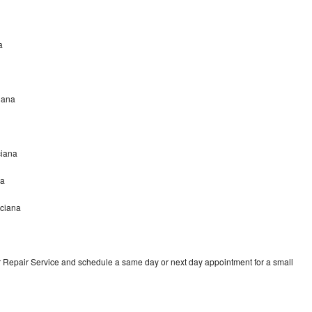
a
ciana
ciana
na
nciana
r Repair Service and schedule a same day or next day appointment for a small