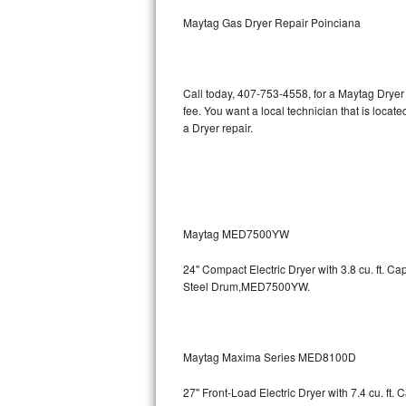
Kitchenaid Superba Repair
Maytag Gas Dryer Repair Poinciana
GE Artistry Repair
Whirlpool Duet Repair
Call today, 407-753-4558, for a Maytag Dryer
fee. You want a local technician that is locat
Maytag Bravos Repair
a Dryer repair.
Whirlpool Cabrio Repair
Frigidaire Professional Repair
Maytag MED7500YW
Whirlpool Smart Repair
24" Compact Electric Dryer with 3.8 cu. ft. 
Whirlpool Sidekicks Repair
Steel Drum,MED7500YW.
Maytag Maxima Repair
Kitchenaid Pro Line Repair
Maytag Maxima Series MED8100D
27" Front-Load Electric Dryer with 7.4 cu. ft.
Samsung Chef Collection Repair