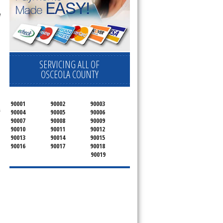
e
.
SERVICING ALL OF
OSCEOLA COUNTY
90001
90002
90003
s
90004
90005
90006
90007
90008
90009
90010
90011
90012
90013
90014
90015
90016
90017
90018
90019