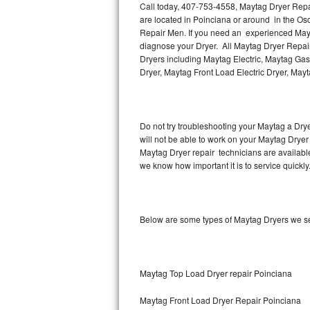
Call today, 407-753-4558, Maytag Dryer Repai
are located in Poinciana or around in the O
Thermador Repair
Repair Men. If you need an experienced Mayta
diagnose your Dryer. All Maytag Dryer Repair
U-line Repair
Dryers including Maytag Electric, Maytag Gas
Dryer, Maytag Front Load Electric Dryer, May
Viking Repair
Whirlpool Repair
Do not try troubleshooting your Maytag a Dry
will not be able to work on your Maytag Dryer
Wolf Repair
Maytag Dryer repair technicians are availabl
we know how important it is to service quickly
Asko Repair
Speed Queen Repair
Below are some types of Maytag Dryers we se
Danby Repair
Marvel Repair
Maytag Top Load Dryer repair Poinciana
Lynx Repair
Maytag Front Load Dryer Repair Poinciana