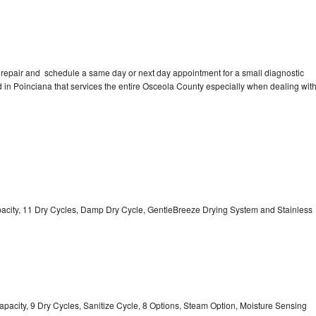
 repair and schedule a same day or next day appointment for a small diagnostic
ed in Poinciana that services the entire Osceola County especially when dealing wit
Capacity, 11 Dry Cycles, Damp Dry Cycle, GentleBreeze Drying System and Stainless
 Capacity, 9 Dry Cycles, Sanitize Cycle, 8 Options, Steam Option, Moisture Sensing