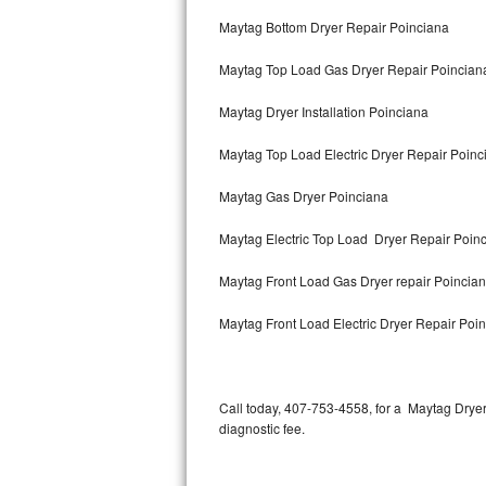
Bertazzoni Repair
Maytag Bottom Dryer Repair Poinciana
Maytag Top Load Gas Dryer Repair Poincian
Electrolux Repair
Maytag Dryer Installation Poinciana
Dacor Repair
Maytag Top Load Electric Dryer Repair Poin
Amana Repair
Maytag Gas Dryer Poinciana
GE Profile Repair
Maytag Electric Top Load Dryer Repair Poin
GE Cafe Repair
Maytag Front Load Gas Dryer repair Poincia
Frigidaire Gallery Repair
Maytag Front Load Electric Dryer Repair Poi
Whirlpool Gold Repair
Kenmore Elite Repair
Call today, 407-753-4558, for a Maytag Drye
diagnostic fee.
Kitchenaid Architect Repair