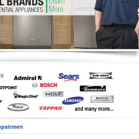
Washer Repair
Bake
epairmen