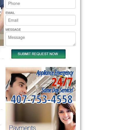
rs Pride Repair
EMAIL
MESSAGE
Appliance Emergency
24/7
Same Day Service!
407-753-4558