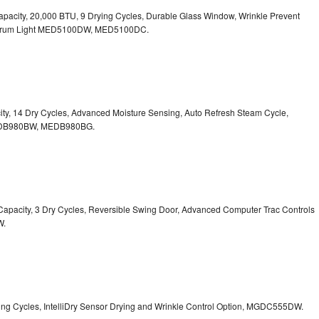
. Capacity, 20,000 BTU, 9 Drying Cycles, Durable Glass Window, Wrinkle Prevent
Drum Light
MED5100DW, MED5100DC.
pacity, 14 Dry Cycles, Advanced Moisture Sensing, Auto Refresh Steam Cycle,
B980BW, MEDB980BG.
t. Capacity, 3 Dry Cycles, Reversible Swing Door, Advanced Computer Trac Controls
W.
Drying Cycles, IntelliDry Sensor Drying and Wrinkle Control Option, MGDC555DW.