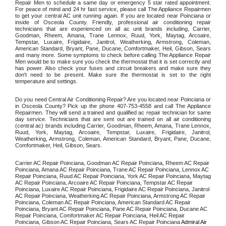
Repair Men to schedule a same day or emergency 5 star rated appointment. 
For peace of mind and 24 hr fast service, please call The Appliance Repairmen 
to get your central AC unit running again. If you are located near Poinciana or 
inside of Osceola County. Friendly, professional air conditioning repair 
technicians that are experienced on all ac unit brands including, Carrier, 
Goodman, Rheem, Amana, Trane Lennox, Ruud, York, Maytag, Arcoaire, 
Tempstar, Luxaire, Frigidaire, Janitrol, Weatherking, Armstrong, Coleman, 
American Standard, Bryant, Pane, Ducane, Comfortmaker, Heil, Gibson, Sears 
and many more. Some symptoms to check before calling The Appliance Repair 
Men would be to make sure you check the thermostat that it is set correctly and 
has power. Also check your fuses and circuit breakers and make sure they 
don't need to be present. Make sure the thermostat is set to the right 
temperature and settings. 
Do you need Central Air Conditioning Repair? Are you located near Poinciana or 
in Osceola County? Pick up the phone 407-753-4558 and call The Appliance 
Repairmen. They will send a trained and qualified ac repair technician for same 
day service. Technicians that are sent out are trained on all air conditioning 
(central ac) brands including Carrier, Goodman, Rheem, Amana, Trane Lennox, 
Ruud, York, Maytag, Arcoaire, Tempstar, Luxaire, Frigidaire, Janitrol, 
Weatherking, Armstrong, Coleman, American Standard, Bryant, Pane, Ducane, 
Comfortmaker, Heil, Gibson, Sears.
Carrier AC Repair Poinciana, Goodman AC Repair Poinciana, Rheem AC Repair 
Poinciana, Amana AC Repair Poinciana, Trane AC Repair Poinciana, Lennox AC 
Repair Poinciana, Ruud AC Repair Poinciana, York AC Repair Poinciana, Maytag 
AC Repair Poinciana, Arcoaire AC Repair Poinciana, Tempstar AC Repair 
Poinciana, Luxaire AC Repair Poinciana, Frigidaire AC Repair Poinciana, Janitrol 
AC Repair Poinciana, Weatherking AC Repair Poinciana, Armstrong AC Repair 
Poinciana, Coleman AC Repair Poinciana, American Standard AC Repair 
Poinciana, Bryant AC Repair Poinciana, Pane AC Repair Poinciana, Ducane AC 
Repair Poinciana, Comfortmaker AC Repair Poinciana, Heil AC Repair 
Poinciana, Gibson AC Repair Poinciana, Sears AC Repair Poinciana 
Admiral Air 