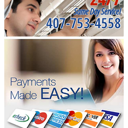
Same Day Service!
407-753-4558