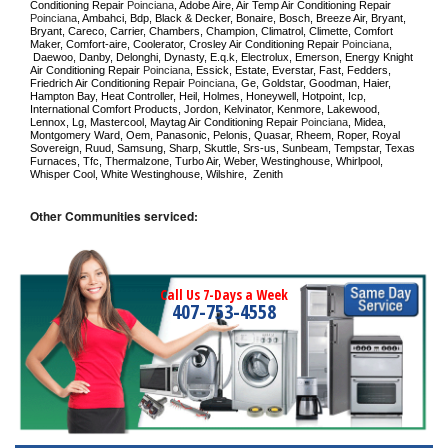
Conditioning Repair 
Poinciana
, Adobe Aire, Air Temp Air Conditioning Repair 
Poinciana
, Ambahci, Bdp, Black & Decker, Bonaire, Bosch, Breeze Air, Bryant, 
Bryant, Careco, Carrier, Chambers, Champion, Climatrol, Climette, Comfort 
Maker, Comfort-aire, Coolerator, Crosley Air Conditioning Repair 
Poinciana
, 
 Daewoo, Danby, Delonghi, Dynasty, E.q.k, Electrolux, Emerson, Energy Knight 
Air Conditioning Repair 
Poinciana
, Essick, Estate, Everstar, Fast, Fedders, 
Friedrich Air Conditioning Repair 
Poinciana
, Ge, Goldstar, Goodman, Haier, 
Hampton Bay, Heat Controller, Heil, Holmes, Honeywell, Hotpoint, Icp, 
International Comfort Products, Jordon, Kelvinator, Kenmore, Lakewood, 
Lennox, Lg, Mastercool, Maytag Air Conditioning Repair 
Poinciana
, Midea, 
Montgomery Ward, Oem, Panasonic, Pelonis, Quasar, Rheem, Roper, Royal 
Sovereign, Ruud, Samsung, Sharp, Skuttle, Srs-us, Sunbeam, Tempstar, Texas 
Furnaces, Tfc, Thermalzone, Turbo Air, Weber, Westinghouse, Whirlpool, 
Whisper Cool, White Westinghouse, Wilshire,  Zenith
Other Communities serviced:
Call Us 7-Days a Week
407-753-4558