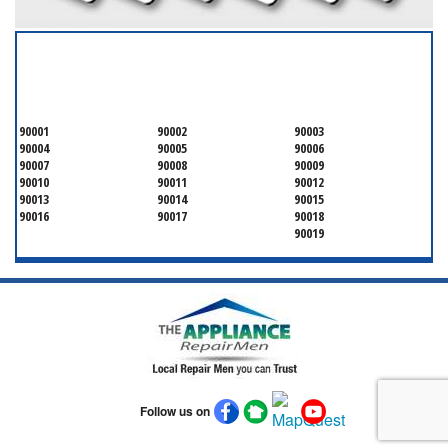
SERVICING ALL OF
OSCEOLA COUNTY
90001
90002
90003
90004
90005
90006
90007
90008
90009
90010
90011
90012
90013
90014
90015
90016
90017
90018
90019
Follow us on