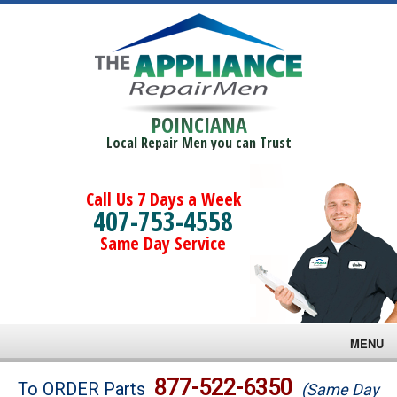
POINCIANA
Local Repair Men you can Trust
Call Us 7 Days a Week
407-753-4558
Same Day Service
MENU
Brands
877-522-6350
To ORDER Parts
(Same Day