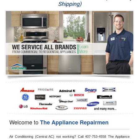
Shipping)
Appliance Repair
Washer Repair
Dryer Repair
Refrigerator Repair
Oven Repair
Dishwasher Repair
Welcome to
The Appliance Repairmen
Air Conditioning (Central AC) not working? Call 407-753-4558 The Appliance 