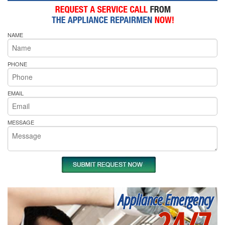
NAME
PHONE
EMAIL
MESSAGE
Appliance Emergency
24/7