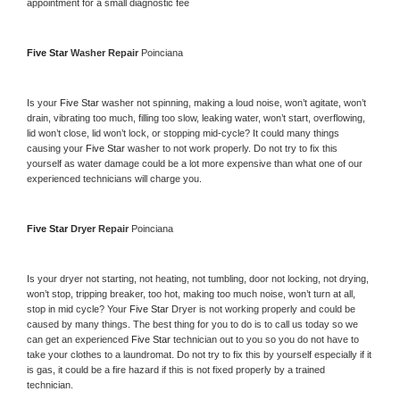
appointment for a small diagnostic fee
Five Star 
Washer Repair 
Poinciana
Is your 
Five Star 
washer not spinning, making a loud noise, won’t agitate, won’t 
drain, vibrating too much, filling too slow, leaking water, won’t start, overflowing, 
lid won’t close, lid won’t lock, or stopping mid-cycle? It could many things 
causing your 
Five Star 
washer to not work properly. Do not try to fix this 
yourself as water damage could be a lot more expensive than what one of our 
experienced technicians will charge you.
Five Star 
Dryer Repair 
Poinciana
Is your dryer not starting, not heating, not tumbling, door not locking, not drying, 
won’t stop, tripping breaker, too hot, making too much noise, won’t turn at all, 
stop in mid cycle? Your 
Five Star 
Dryer is not working properly and could be 
caused by many things. The best thing for you to do is to call us today so we 
can get an experienced 
Five Star 
technician out to you so you do not have to 
take your clothes to a laundromat. Do not try to fix this by yourself especially if it 
is gas, it could be a fire hazard if this is not fixed properly by a trained 
technician.