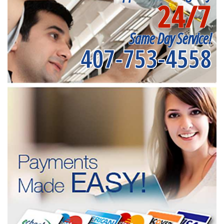
24/7
Same Day Service!
407-753-4558