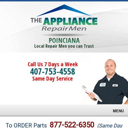
POINCIANA
Local Repair Men you can Trust
Call Us 7 Days a Week
407-753-4558
Same Day Service
MENU
Brands
877-522-6350
To ORDER Parts
(Same Day