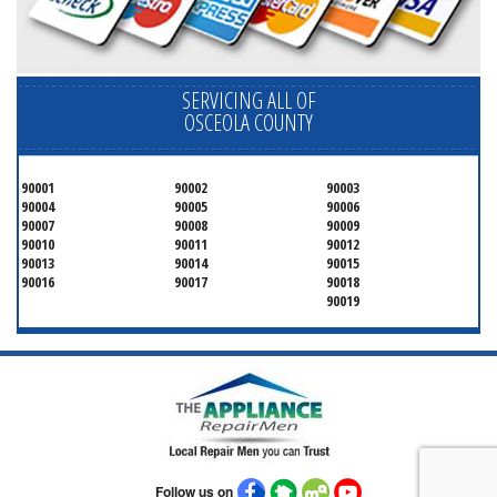
SERVICING ALL OF
OSCEOLA COUNTY
90001
90002
90003
90004
90005
90006
90007
90008
90009
90010
90011
90012
90013
90014
90015
90016
90017
90018
90019
Follow us on