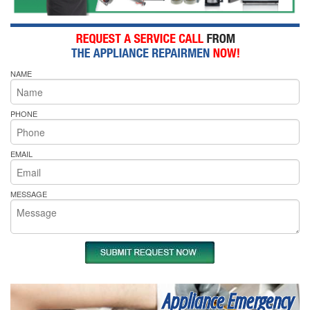
NAME
PHONE
EMAIL
MESSAGE
Appliance Emergency