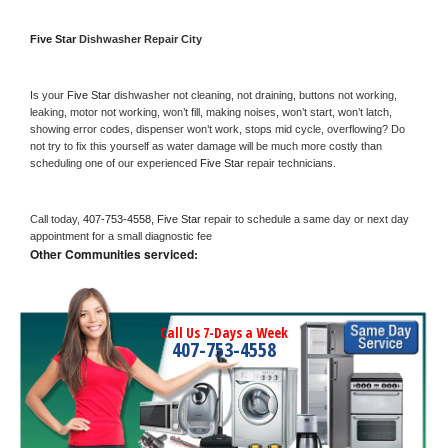
Five Star 
Dishwasher Repair City
Is your 
Five Star 
dishwasher not cleaning, not draining, buttons not working, 
leaking, motor not working, won’t fill, making noises, won’t start, won’t latch, 
showing error codes, dispenser won’t work, stops mid cycle, overflowing? Do 
not try to fix this yourself as water damage will be much more costly than 
scheduling one of our experienced 
Five Star 
repair technicians. 
Call today, 
407-753-4558,
Five Star 
repair to schedule a same day or next day 
appointment for a small diagnostic fee
Other Communities serviced:
Call Us 7-Days a Week
407-753-4558