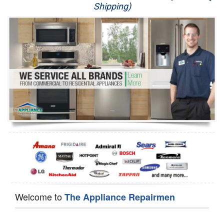
Shipping)
Appliance Repair
Washer Repair
Dryer Repair
Refrigerator Repair
Oven Repair
Dishwasher Repair
Welcome to
The Appliance Repairmen