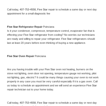
Call today, 
407-753-4558,
Five Star 
repair to schedule a same day or next day 
appointment for a small diagnostic fee
Five Star 
Refrigerator Repair 
Poinciana
Is it your condenser, compressor, temperature control, evaporator fan that is 
effecting your 
Five Star 
refrigerator from cooling? No worries our technicians 
are ready and willing to repair your refrigerator. 
Five Star 
refrigerators should 
last at least 20 years before even thinking of buying a new appliance. 
Five Star 
Oven Repair 
Poinciana
Are you having trouble with your 
Five Star 
oven not heating, burners on the 
stove not lighting, oven door not opening, temperature gauge not working, pilot 
not lighting, gas, electric? It could be many things causing your oven to not work 
properly in any case you must be very careful especially if it is a gas oven. Call 
us today to schedule an appointment and we will send an experience 
Five Star 
repair technician out to your home today.
Call today, 
407-753-4558,
Five Star 
repair to schedule a same day or next day 