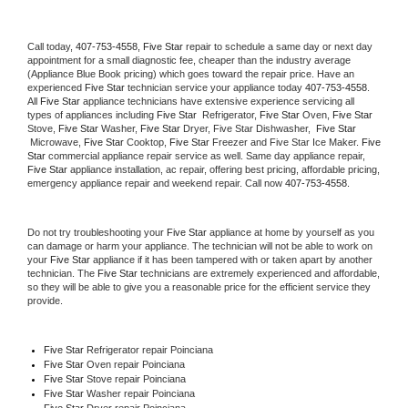
Call today, 
407-753-4558,
Five Star 
repair to schedule a same day or next day 
appointment for a small diagnostic fee, cheaper than the industry average 
(Appliance Blue Book pricing) which goes toward the repair price. Have an 
experienced 
Five Star
 technician service your appliance today 
407-753-4558
. 
All 
Five Star
 appliance technicians have extensive experience servicing all 
types of appliances including 
Five Star 
 Refrigerator, 
Five Star
 Oven, 
Five Star
Stove, 
Five Star 
Washer, 
Five Star 
Dryer, Five Star Dishwasher,  
Five Star 
 Microwave, 
Five Star
 Cooktop, 
Five Star
 Freezer and Five Star Ice Maker. 
Five 
Star
 commercial appliance repair service as well. Same day appliance repair, 
Five Star
 appliance installation, ac repair, offering best pricing, affordable pricing, 
emergency appliance repair and weekend repair. Call now 
407-753-4558.
Do not try troubleshooting your 
Five Star
 appliance at home by yourself as you 
can damage or harm your appliance. The technician will not be able to work on 
your 
Five Star
 appliance if it has been tampered with or taken apart by another 
technician. The 
Five Star
 technicians are extremely experienced and affordable, 
so they will be able to give you a reasonable price for the efficient service they 
provide. 
Five Star
 Refrigerator repair Poinciana
Five Star 
Oven repair Poinciana
Five Star 
Stove repair Poinciana
Five Star 
Washer repair Poinciana
Five Star 
Dryer repair Poinciana