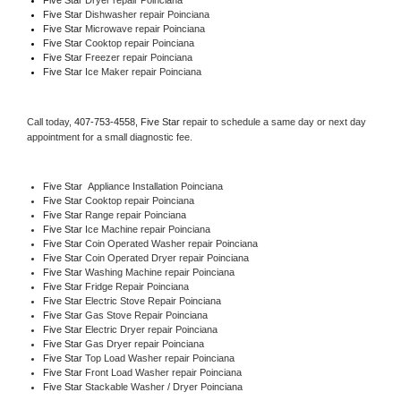
Five Star 
Dishwasher repair Poinciana 
Five Star 
Microwave repair Poinciana
Five Star 
Cooktop repair Poinciana
Five Star
 Freezer repair Poinciana 
Five Star
 Ice Maker repair Poinciana
Call today, 
407-753-4558,
Five Star 
repair to schedule a same day or next day 
appointment for a small diagnostic fee.
Five Star
  Appliance Installation Poinciana
Five Star 
Cooktop repair Poinciana
Five Star 
Range repair Poinciana
Five Star 
Ice Machine repair Poinciana
Five Star 
Coin Operated Washer repair Poinciana
Five Star 
Coin Operated Dryer repair Poinciana
Five Star 
Washing Machine repair Poinciana
Five Star 
Fridge Repair Poinciana
Five Star 
Electric Stove Repair Poinciana
Five Star 
Gas Stove Repair Poinciana
Five Star 
Electric Dryer repair Poinciana
Five Star 
Gas Dryer repair Poinciana
Five Star 
Top Load Washer repair Poinciana
Five Star 
Front Load Washer repair Poinciana
Five Star 
Stackable Washer / Dryer Poinciana