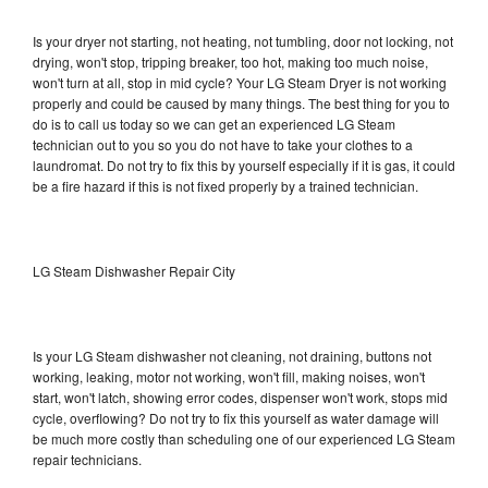
Is your dryer not starting, not heating, not tumbling, door not locking, not
drying, won't stop, tripping breaker, too hot, making too much noise,
won't turn at all, stop in mid cycle? Your LG Steam Dryer is not working
properly and could be caused by many things. The best thing for you to
do is to call us today so we can get an experienced LG Steam
technician out to you so you do not have to take your clothes to a
laundromat. Do not try to fix this by yourself especially if it is gas, it could
be a fire hazard if this is not fixed properly by a trained technician.
LG Steam Dishwasher Repair City
Is your LG Steam dishwasher not cleaning, not draining, buttons not
working, leaking, motor not working, won't fill, making noises, won't
start, won't latch, showing error codes, dispenser won't work, stops mid
cycle, overflowing? Do not try to fix this yourself as water damage will
be much more costly than scheduling one of our experienced LG Steam
repair technicians.