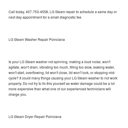
Call today, 407-753-4558, LG Steam repair to schedule a same day or
next day appointment for a small diagnostic fee
LG Steam Washer Repair Poinciana
Is your LG Steam washer not spinning, making a loud noise, won't
agitate, won't drain, vibrating too much, filling too slow, leaking water,
won't start, overflowing, lid won't close, lid won't lock, or stopping mid-
cycle? It could many things causing your LG Steam washer to not work
properly. Do not try to fix this yourself as water damage could be a lot
more expensive than what one of our experienced technicians will
charge you.
LG Steam Dryer Repair Poinciana