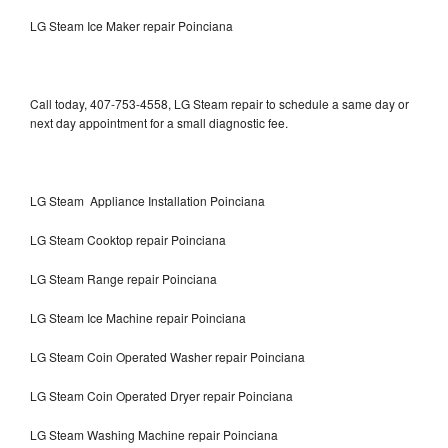
LG Steam Ice Maker repair Poinciana
Call today, 407-753-4558, LG Steam repair to schedule a same day or
next day appointment for a small diagnostic fee.
LG Steam Appliance Installation Poinciana
LG Steam Cooktop repair Poinciana
LG Steam Range repair Poinciana
LG Steam Ice Machine repair Poinciana
LG Steam Coin Operated Washer repair Poinciana
LG Steam Coin Operated Dryer repair Poinciana
LG Steam Washing Machine repair Poinciana