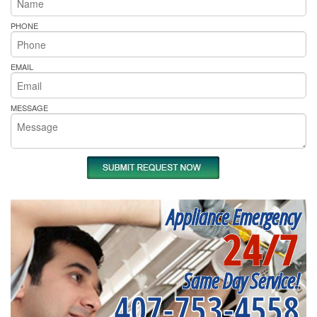
PHONE
EMAIL
MESSAGE
Appliance Emergency
24/7
Same Day Service!
407-753-4558