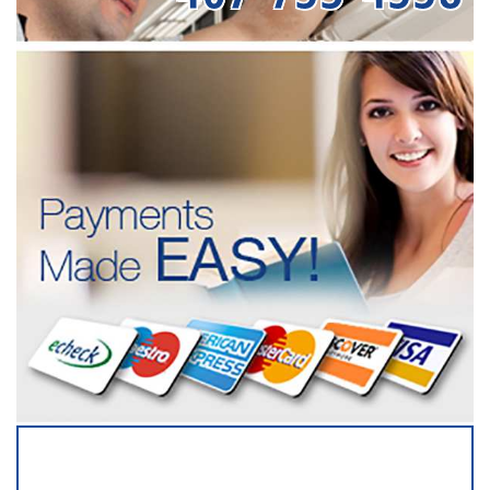
SERVICING ALL OF
OSCEOLA COUNTY