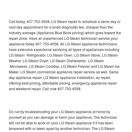
Call today, 407-753-4558, LG Steam repair to schedule a same day or
next day appointment for a small diagnostic fee, cheaper than the
industry average (Appliance Blue Book pricing) which goes toward the
repair price. Have an experienced LG Steam technician service your
appliance today 407-753-4558. All LG Steam appliance technicians
have extensive experience servicing all types of appliances including
LG Steam Refrigerator, LG Steam Oven, LG Steam Stove, LG Steam
Washer, LG Steam Dryer, LG Steam Dishwasher, LG Steam
Microwave, LG Steam Cooktop, LG Steam Freezer and LG Steam Ice
Maker. LG Steam commercial appliance repair service as well. Same
day appliance repair, LG Steam appliance installation, ac repair,
offering best pricing, affordable pricing, emergency appliance repair
and weekend repair. Call now 407-753-4558.
Do not try troubleshooting your LG Steam appliance at home by
yourself as you can damage or harm your appliance. The technician
will not be able to work on your LG Steam appliance if it has been
tampered with or taken apart by another technician. The LG Steam