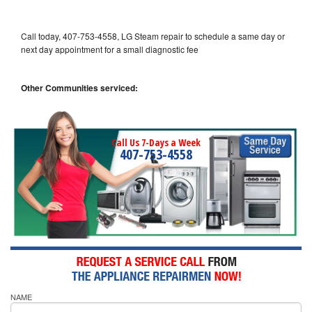
Call today, 407-753-4558, LG Steam repair to schedule a same day or
next day appointment for a small diagnostic fee
Other Communities serviced:
Call Us 7-Days a Week
407-753-4558
NAME