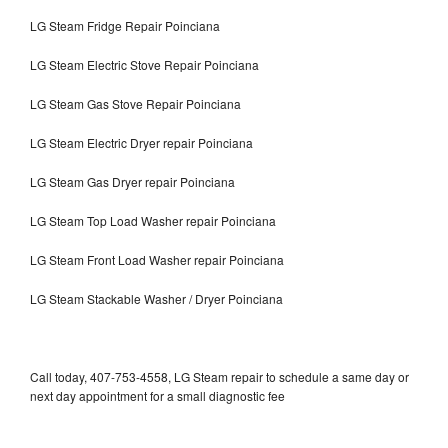
LG Steam Fridge Repair Poinciana
LG Steam Electric Stove Repair Poinciana
LG Steam Gas Stove Repair Poinciana
LG Steam Electric Dryer repair Poinciana
LG Steam Gas Dryer repair Poinciana
LG Steam Top Load Washer repair Poinciana
LG Steam Front Load Washer repair Poinciana
LG Steam Stackable Washer / Dryer Poinciana
Call today, 407-753-4558, LG Steam repair to schedule a same day or
next day appointment for a small diagnostic fee