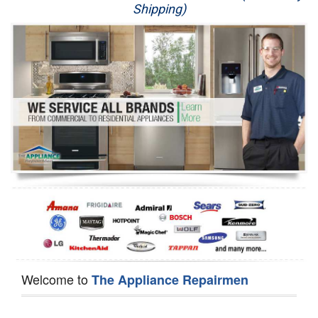
Shipping)
Appliance Repair
Washer Repair
Dryer Repair
Refrigerator Repair
Oven Repair
Dishwasher Repair
Welcome to
The Appliance Repairmen