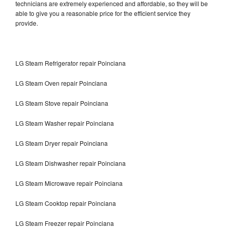
technicians are extremely experienced and affordable, so they will be
able to give you a reasonable price for the efficient service they
provide.
LG Steam Refrigerator repair Poinciana
LG Steam Oven repair Poinciana
LG Steam Stove repair Poinciana
LG Steam Washer repair Poinciana
LG Steam Dryer repair Poinciana
LG Steam Dishwasher repair Poinciana
LG Steam Microwave repair Poinciana
LG Steam Cooktop repair Poinciana
LG Steam Freezer repair Poinciana