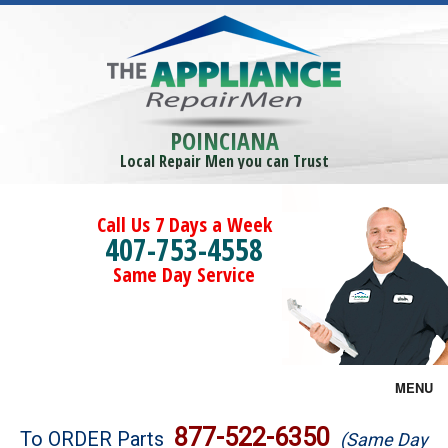
POINCIANA
Local Repair Men you can Trust
Call Us 7 Days a Week
407-753-4558
Same Day Service
MENU
Brands
877-522-6350
To ORDER Parts
(Same Day