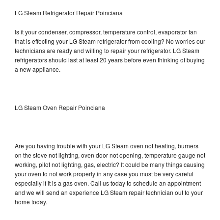
LG Steam Refrigerator Repair Poinciana
Is it your condenser, compressor, temperature control, evaporator fan
that is effecting your LG Steam refrigerator from cooling? No worries our
technicians are ready and willing to repair your refrigerator. LG Steam
refrigerators should last at least 20 years before even thinking of buying
a new appliance.
LG Steam Oven Repair Poinciana
Are you having trouble with your LG Steam oven not heating, burners
on the stove not lighting, oven door not opening, temperature gauge not
working, pilot not lighting, gas, electric? It could be many things causing
your oven to not work properly in any case you must be very careful
especially if it is a gas oven. Call us today to schedule an appointment
and we will send an experience LG Steam repair technician out to your
home today.