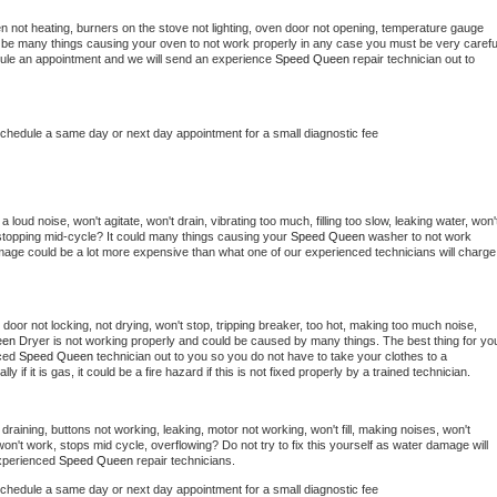
n not heating, burners on the stove not lighting, oven door not opening, temperature gauge 
ould be many things causing your oven to not work properly in any case you must be very careful
hedule an appointment and we will send an experience 
Speed Queen 
repair technician out to 
schedule a same day or next day appointment for a small diagnostic fee
loud noise, won't agitate, won't drain, vibrating too much, filling too slow, leaking water, won't
or stopping mid-cycle? It could many things causing your 
Speed Queen 
washer to not work 
damage could be a lot more expensive than what one of our experienced technicians will charge 
, door not locking, not drying, won't stop, tripping breaker, too hot, making too much noise, 
en 
Dryer is not working properly and could be caused by many things. The best thing for you
ced 
Speed Queen 
technician out to you so you do not have to take your clothes to a 
ly if it is gas, it could be a fire hazard if this is not fixed properly by a trained technician.
draining, buttons not working, leaking, motor not working, won't fill, making noises, won't 
on't work, stops mid cycle, overflowing? Do not try to fix this yourself as water damage will 
xperienced 
Speed Queen 
repair technicians. 
schedule a same day or next day appointment for a small diagnostic fee