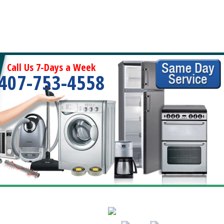
Call Us 7-Days a Week
407-753-4558