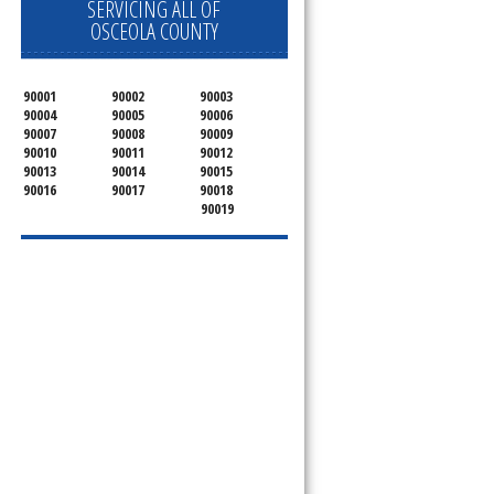
SERVICING ALL OF
OSCEOLA COUNTY
90001
90002
90003
90004
90005
90006
90007
90008
90009
90010
90011
90012
90013
90014
90015
90016
90017
90018
90019