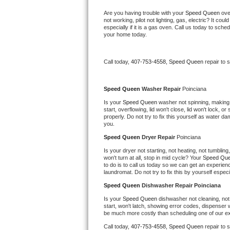
Bertazzoni Repair
Are you having trouble with your 
Speed Queen 
ove
not working, pilot not lighting, gas, electric? It c
especially if it is a gas oven. Call us today to sc
Electrolux Repair
your home today.
Dacor Repair
Call today, 
407-753-4558,
Speed Queen 
repair to 
Amana Repair
Speed Queen 
Washer Repair 
Poinciana
GE Profile Repair
Is your 
Speed Queen 
washer not spinning, making a 
start, overflowing, lid won't close, lid won't lock, 
properly. Do not try to fix this yourself as water 
GE Cafe Repair
you.
Speed Queen 
Dryer Repair 
Poinciana
Frigidaire Gallery Repair
Is your dryer not starting, not heating, not tumbling
won't turn at all, stop in mid cycle? Your 
Speed Que
to do is to call us today so we can get an experien
Whirlpool Gold Repair
laundromat. Do not try to fix this by yourself especial
Speed Queen 
Dishwasher Repair Poinciana
Kenmore Elite Repair
Is your 
Speed Queen 
dishwasher not cleaning, not 
start, won't latch, showing error codes, dispenser w
Kitchenaid Architect Repair
be much more costly than scheduling one of our e
Call today, 
407-753-4558,
Speed Queen 
repair to 