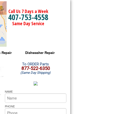
Call Us 7 Days a Week
407-753-4558
Same Day Service
 Repair
Dishwasher Repair
a Microwave Repair
Amana Dishwasher Repair
To ORDER Parts
877-522-6350
(Same Day Shipping)
a Oven Repair
Whirlpool Dishwasher Repair
lpool Microwave Repair
NAME
lpool Oven Repair
PHONE
lpool Cooktop Repair