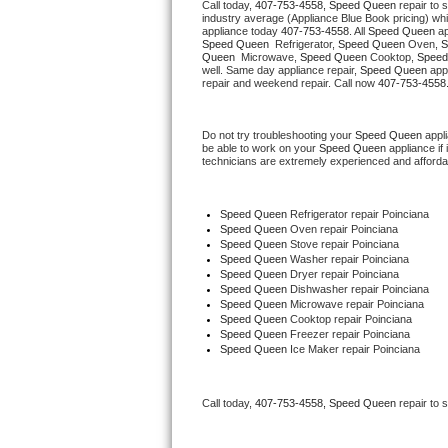
Call today, 
407-753-4558,
Speed Queen 
repair to 
Hotpoint Repair
GE 
industry average (Appliance Blue Book pricing) wh
appliance today 
407-753-4558
. All 
Speed Queen
Speed Queen 
 Refrigerator, 
Speed Queen
 Oven, 
S
Jenn-Air Repair
Queen 
 Microwave, 
Speed Queen
 Cooktop, 
Speed
well. Same day appliance repair, 
Speed Queen
 app
repair and weekend repair. Call now 
407-753-4558
Kenmore Repair
Do not try troubleshooting your 
Speed Queen
 appl
Kitchenaid Repair
be able to work on your 
Speed Queen
 appliance if
technicians are extremely experienced and affordable
LG Repair
Speed Queen
 Refrigerator repair Poinciana
Maytag Repair
Speed Queen 
Oven repair Poinciana
Speed Queen 
Stove repair Poinciana
Speed Queen 
Washer repair Poinciana
Miele Repair
Speed Queen 
Dryer repair Poinciana
Speed Queen 
Dishwasher repair Poinciana 
Speed Queen 
Microwave repair Poinciana
Roper Repair
Speed Queen 
Cooktop repair Poinciana
Speed Queen
 Freezer repair Poinciana 
Speed Queen
 Ice Maker repair Poinciana
Samsung Repair
Sears Repair
Call today, 
407-753-4558,
Speed Queen 
repair to 
Sub-Zero Repair