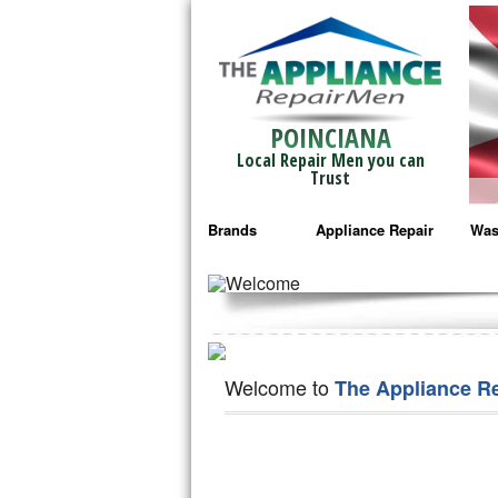
POINCIANA
Local Repair Men you can
Trust
Brands
Appliance Repair
Was
Bosch Repair
Ama
Frigidaire Repair
Whi
GE Monogram Repair
May
Welcome to
The Appliance R
GE Repair
Fri
Haier Repair
Ele