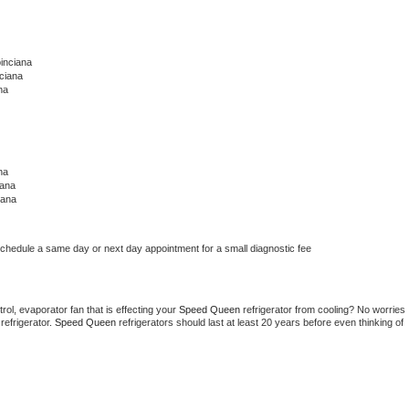
inciana
ciana
na
na
iana
iana
schedule a same day or next day appointment for a small diagnostic fee
ol, evaporator fan that is effecting your 
Speed Queen 
refrigerator from cooling? No worries 
refrigerator. 
Speed Queen 
refrigerators should last at least 20 years before even thinking of 