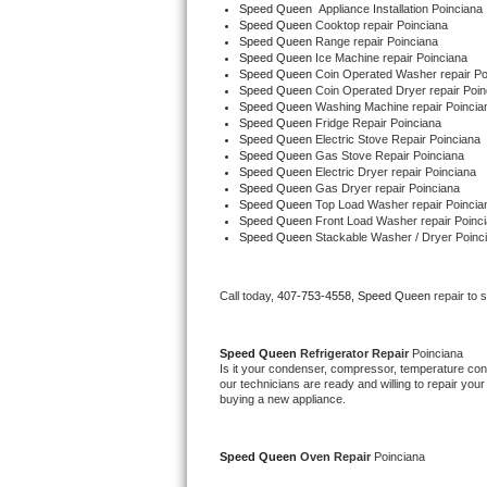
Speed Queen
  Appliance Installation Poinciana
Speed Queen 
Cooktop repair Poinciana
Speed Queen 
Range repair Poinciana
Thermador Repair
Speed Queen 
Ice Machine repair Poinciana
Speed Queen 
Coin Operated Washer repair Po
U-line Repair
Speed Queen 
Coin Operated Dryer repair Poin
Speed Queen 
Washing Machine repair Poincia
Speed Queen 
Fridge Repair Poinciana
Viking Repair
Speed Queen 
Electric Stove Repair Poinciana
Speed Queen 
Gas Stove Repair Poinciana
Speed Queen 
Electric Dryer repair Poinciana
Whirlpool Repair
Speed Queen 
Gas Dryer repair Poinciana
Speed Queen 
Top Load Washer repair Poincia
Speed Queen 
Front Load Washer repair Poinc
Wolf Repair
Speed Queen 
Stackable Washer / Dryer Poinc
Asko Repair
Call today, 
407-753-4558,
Speed Queen 
repair to 
Speed Queen Repair
Speed Queen 
Refrigerator Repair 
Poinciana
Is it your condenser, compressor, temperature contr
Danby Repair
our technicians are ready and willing to repair your 
buying a new appliance. 
Marvel Repair
Speed Queen 
Oven Repair 
Poinciana
Lynx Repair