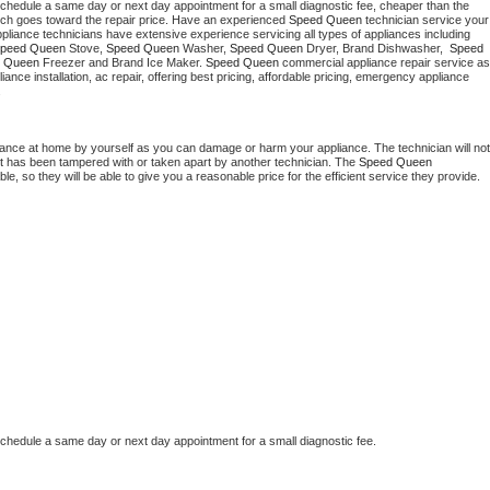
schedule a same day or next day appointment for a small diagnostic fee, cheaper than the 
Washer Repair
Bake
ich goes toward the repair price. Have an experienced 
Speed Queen
 technician service your 
 appliance technicians have extensive experience servicing all types of appliances including 
peed Queen
 Stove, 
Speed Queen 
Washer, 
Speed Queen 
Dryer, Brand Dishwasher,  
Speed 
 Queen
 Freezer and Brand Ice Maker. 
Speed Queen
 commercial appliance repair service as 
liance installation, ac repair, offering best pricing, affordable pricing, emergency appliance 
.
iance at home by yourself as you can damage or harm your appliance. The technician will not 
 it has been tampered with or taken apart by another technician. The 
Speed Queen
, so they will be able to give you a reasonable price for the efficient service they provide. 
schedule a same day or next day appointment for a small diagnostic fee.