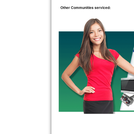
Kitchenaid Superba Repair
Other Communities serviced:
GE Artistry Repair
Whirlpool Duet Repair
Maytag Bravos Repair
Whirlpool Cabrio Repair
Frigidaire Professional Repair
Whirlpool Smart Repair
Whirlpool Sidekicks Repair
Maytag Maxima Repair
Kitchenaid Pro Line Repair
Samsung Chef Collection Repair