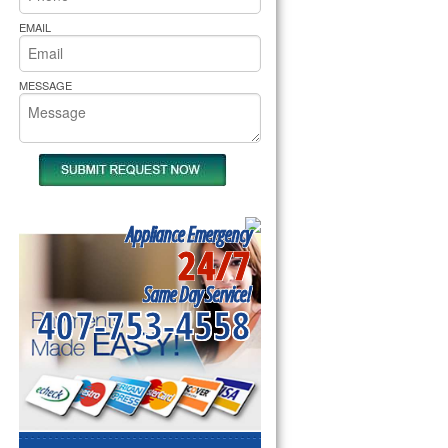
rs Pride Repair
EMAIL
MESSAGE
Appliance Emergency
24/7
Same Day Service!
407-753-4558