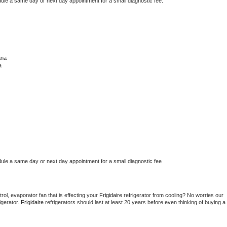
dule a same day or next day appointment for a small diagnostic fee.
ana
a
dule a same day or next day appointment for a small diagnostic fee
ol, evaporator fan that is effecting your 
Frigidaire 
refrigerator from cooling? No worries our 
gerator. 
Frigidaire 
refrigerators should last at least 20 years before even thinking of buying a 