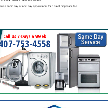
dule a same day or next day appointment for a small diagnostic fee
Call Us 7-Days a Week
407-753-4558