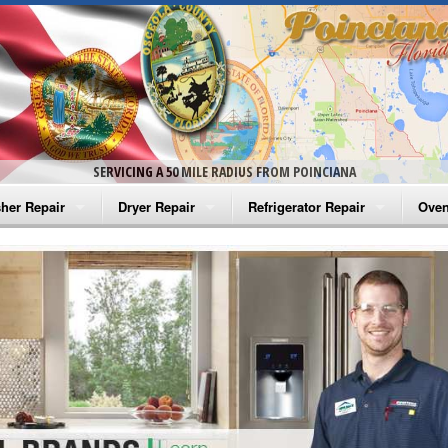
SERVICING A 50 MILE RADIUS FROM POINCIANA
her Repair
Dryer Repair
Refrigerator Repair
Oven
na Washer Repair
Amana Dryer Repair
Amana Refrigerator Repair
Aman
rlpool Washer Repair
Maytag Dryer Repair
Whirlpool Refrigerator Repair
Aman
tag Washer Repair
Whirlpool Dryer Repair
GE Refrigerator Repair
Whir
gidaire Washer Repair
GE Dryer Repair
Turbo Air Repair
Whir
ctrolux Washer Repair
Whir