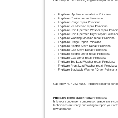
Call today, 
407-753-4558,
Frigidaire 
repair to sche
Bertazzoni Repair
Frigidaire
  Appliance Installation Poinciana
Electrolux Repair
Frigidaire 
Cooktop repair Poinciana
Frigidaire 
Range repair Poinciana
Frigidaire 
Ice Machine repair Poinciana
Dacor Repair
Frigidaire 
Coin Operated Washer repair Poinci
Frigidaire 
Coin Operated Dryer repair Poincian
Frigidaire 
Washing Machine repair Poinciana
Amana Repair
Frigidaire 
Fridge Repair Poinciana
Frigidaire 
Electric Stove Repair Poinciana
Frigidaire 
Gas Stove Repair Poinciana
GE Profile Repair
Frigidaire 
Electric Dryer repair Poinciana
Frigidaire 
Gas Dryer repair Poinciana
Frigidaire 
Top Load Washer repair Poinciana
GE Cafe Repair
Frigidaire 
Front Load Washer repair Poinciana
Frigidaire 
Stackable Washer / Dryer Poinciana
Frigidaire Gallery Repair
Call today, 
407-753-4558,
Frigidaire 
repair to sche
Whirlpool Gold Repair
Kenmore Elite Repair
Frigidaire 
Refrigerator Repair 
Poinciana
Is it your condenser, compressor, temperature contr
technicians are ready and willing to repair your refri
Kitchenaid Architect Repair
new appliance. 