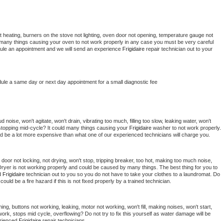
 heating, burners on the stove not lighting, oven door not opening, temperature gauge not 
 be many things causing your oven to not work properly in any case you must be very careful 
hedule an appointment and we will send an experience 
Frigidaire 
repair technician out to your 
dule a same day or next day appointment for a small diagnostic fee
noise, won't agitate, won't drain, vibrating too much, filling too slow, leaking water, won't 
or stopping mid-cycle? It could many things causing your 
Frigidaire 
washer to not work properly. 
uld be a lot more expensive than what one of our experienced technicians will charge you.
, door not locking, not drying, won't stop, tripping breaker, too hot, making too much noise, 
ryer is not working properly and could be caused by many things. The best thing for you to 
d 
Frigidaire 
technician out to you so you do not have to take your clothes to a laundromat. Do 
 it could be a fire hazard if this is not fixed properly by a trained technician.
ing, buttons not working, leaking, motor not working, won't fill, making noises, won't start, 
ork, stops mid cycle, overflowing? Do not try to fix this yourself as water damage will be 
rienced 
Frigidaire 
repair technicians. 