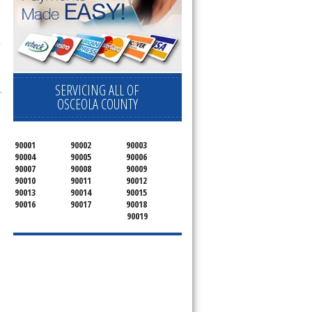
 
SERVICING ALL OF
.
OSCEOLA COUNTY
90001
90002
90003
90004
90005
90006
90007
90008
90009
90010
90011
90012
90013
90014
90015
90016
90017
90018
90019