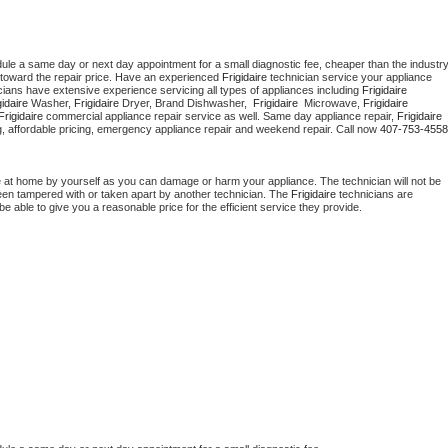
dule a same day or next day appointment for a small diagnostic fee, cheaper than the industry
toward the repair price. Have an experienced 
Frigidaire
 technician service your appliance 
cians have extensive experience servicing all types of appliances including 
Frigidaire 
gidaire 
Washer, 
Frigidaire 
Dryer, Brand Dishwasher,  
Frigidaire 
 Microwave, 
Frigidaire
Frigidaire
 commercial appliance repair service as well. Same day appliance repair, 
Frigidaire
cing, affordable pricing, emergency appliance repair and weekend repair. Call now 
407-753-4558
e at home by yourself as you can damage or harm your appliance. The technician will not be 
 been tampered with or taken apart by another technician. The 
Frigidaire
 technicians are 
e able to give you a reasonable price for the efficient service they provide. 