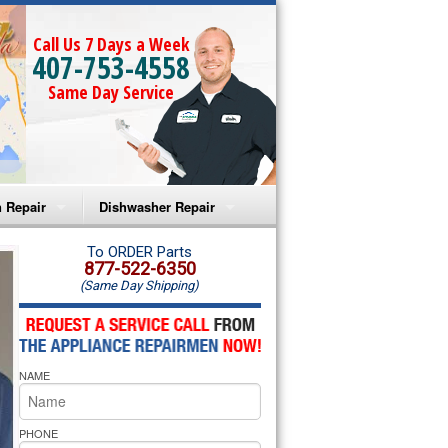
Call Us 7 Days a Week
407-753-4558
Same Day Service
 Repair
Dishwasher Repair
a Microwave Repair
Amana Dishwasher Repair
To ORDER Parts
877-522-6350
(Same Day Shipping)
a Oven Repair
Whirlpool Dishwasher Repair
lpool Microwave Repair
NAME
lpool Oven Repair
lpool Cooktop Repair
PHONE