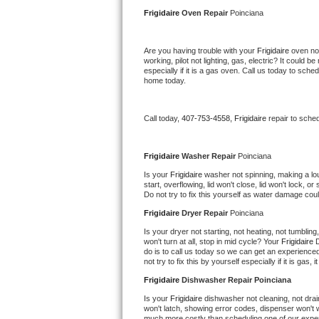
Kitchenaid Superba Repair
Frigidaire 
Oven Repair 
Poinciana
GE Artistry Repair
Are you having trouble with your 
Frigidaire 
oven not
working, pilot not lighting, gas, electric? It could
Whirlpool Duet Repair
especially if it is a gas oven. Call us today to sc
home today.
Maytag Bravos Repair
Call today, 
407-753-4558,
Frigidaire 
repair to sche
Whirlpool Cabrio Repair
Frigidaire Professional Repair
Frigidaire 
Washer Repair 
Poinciana
Is your 
Frigidaire 
washer not spinning, making a loud 
start, overflowing, lid won't close, lid won't lock, 
Whirlpool Smart Repair
Do not try to fix this yourself as water damage co
Frigidaire 
Dryer Repair 
Poinciana
Whirlpool Sidekicks Repair
Is your dryer not starting, not heating, not tumbling
won't turn at all, stop in mid cycle? Your 
Frigidaire 
D
Maytag Maxima Repair
do is to call us today so we can get an experience
not try to fix this by yourself especially if it is gas,
Kitchenaid Pro Line Repair
Frigidaire 
Dishwasher Repair Poinciana
Is your 
Frigidaire 
dishwasher not cleaning, not drain
Samsung Chef Collection Repair
won't latch, showing error codes, dispenser won't w
much more costly than scheduling one of our expe