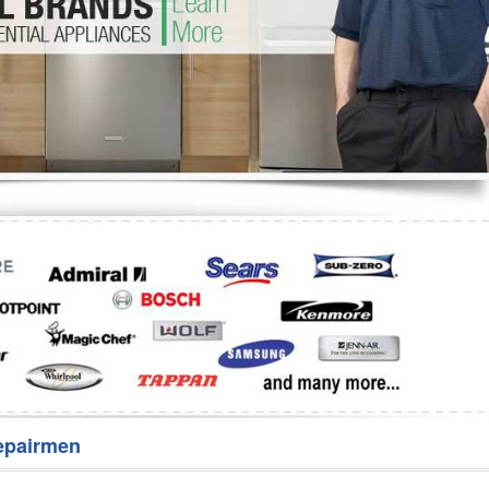
Washer Repair
Bake
epairmen