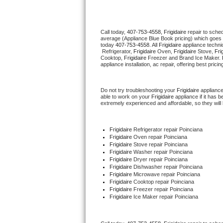
Thermador Repair
Call today, 
407-753-4558,
Frigidaire 
repair to sche
average (Appliance Blue Book pricing) which goes 
U-line Repair
today 
407-753-4558
. All 
Frigidaire
 appliance techni
 Refrigerator, 
Frigidaire
 Oven, 
Frigidaire
 Stove, 
Fri
Cooktop, 
Frigidaire
 Freezer and Brand Ice Maker. 
Viking Repair
appliance installation, ac repair, offering best pri
Whirlpool Repair
Do not try troubleshooting your 
Frigidaire
 applianc
able to work on your 
Frigidaire
 appliance if it has
extremely experienced and affordable, so they will b
Wolf Repair
Asko Repair
Frigidaire
 Refrigerator repair Poinciana
Frigidaire 
Oven repair Poinciana
Frigidaire 
Stove repair Poinciana
Speed Queen Repair
Frigidaire 
Washer repair Poinciana
Frigidaire 
Dryer repair Poinciana
Frigidaire 
Dishwasher repair Poinciana 
Danby Repair
Frigidaire 
Microwave repair Poinciana
Frigidaire 
Cooktop repair Poinciana
Frigidaire
 Freezer repair Poinciana 
Marvel Repair
Frigidaire
 Ice Maker repair Poinciana
Lynx Repair