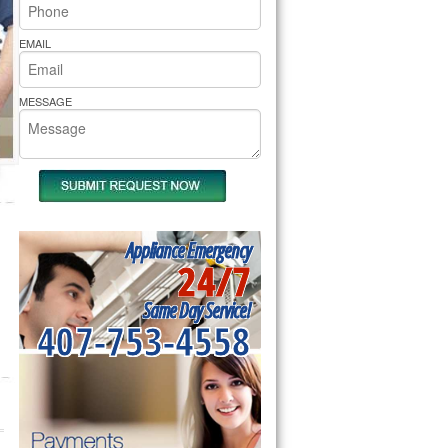
rs Pride Repair
EMAIL
MESSAGE
Appliance Emergency
24/7
Same Day Service!
407-753-4558