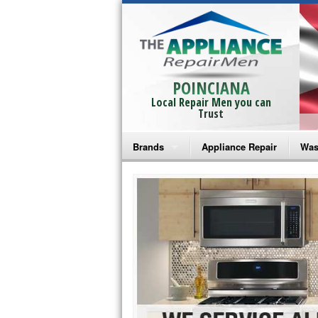
POINCIANA
Local Repair Men you can
Trust
Brands
Appliance Repair
Was
Bosch Repair
Ama
Frigidaire Repair
Whi
GE Monogram Repair
May
GE Repair
Fri
Haier Repair
Ele