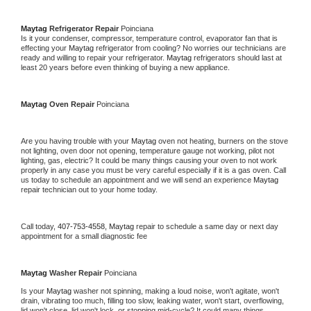
Maytag 
Refrigerator Repair 
Poinciana
Is it your condenser, compressor, temperature control, evaporator fan that is 
effecting your 
Maytag 
refrigerator from cooling? No worries our technicians are 
ready and willing to repair your refrigerator. 
Maytag 
refrigerators should last at 
least 20 years before even thinking of buying a new appliance. 
Maytag 
Oven Repair 
Poinciana
Are you having trouble with your 
Maytag 
oven not heating, burners on the stove 
not lighting, oven door not opening, temperature gauge not working, pilot not 
lighting, gas, electric? It could be many things causing your oven to not work 
properly in any case you must be very careful especially if it is a gas oven. Call 
us today to schedule an appointment and we will send an experience 
Maytag 
repair technician out to your home today.
Call today, 
407-753-4558,
Maytag 
repair to schedule a same day or next day 
appointment for a small diagnostic fee
Maytag 
Washer Repair 
Poinciana
Is your 
Maytag 
washer not spinning, making a loud noise, won't agitate, won't 
drain, vibrating too much, filling too slow, leaking water, won't start, overflowing, 
lid won't close, lid won't lock, or stopping mid-cycle? It could many things 