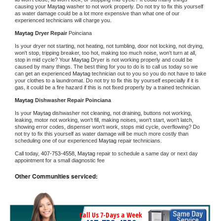
causing your 
Maytag 
washer to not work properly. Do not try to fix this yourself 
as water damage could be a lot more expensive than what one of our 
experienced technicians will charge you.
Maytag 
Dryer Repair 
Poinciana
Is your dryer not starting, not heating, not tumbling, door not locking, not drying, 
won't stop, tripping breaker, too hot, making too much noise, won't turn at all, 
stop in mid cycle? Your 
Maytag 
Dryer is not working properly and could be 
caused by many things. The best thing for you to do is to call us today so we 
can get an experienced 
Maytag 
technician out to you so you do not have to take 
your clothes to a laundromat. Do not try to fix this by yourself especially if it is 
gas, it could be a fire hazard if this is not fixed properly by a trained technician.
Maytag 
Dishwasher Repair Poinciana
Is your 
Maytag 
dishwasher not cleaning, not draining, buttons not working, 
leaking, motor not working, won't fill, making noises, won't start, won't latch, 
showing error codes, dispenser won't work, stops mid cycle, overflowing? Do 
not try to fix this yourself as water damage will be much more costly than 
scheduling one of our experienced 
Maytag 
repair technicians. 
Call today, 
407-753-4558,
Maytag 
repair to schedule a same day or next day 
appointment for a small diagnostic fee
Other Communities serviced:
Call Us 7-Days a Week