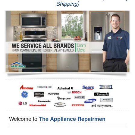
Shipping)
Appliance Repair
Washer Repair
Dryer Repair
Refrigerator Repair
Oven Repair
Dishwasher Repair
Welcome to
The Appliance Repairmen