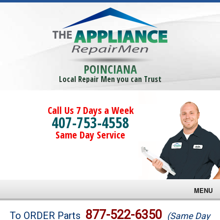
POINCIANA
Local Repair Men you can Trust
Call Us 7 Days a Week
407-753-4558
Same Day Service
MENU
Brands
877-522-6350
To ORDER Parts
(Same Day