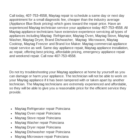
Call today, 
407-753-4558,
Maytag 
repair to schedule a same day or next day 
appointment for a small diagnostic fee, cheaper than the industry average 
(Appliance Blue Book pricing) which goes toward the repair price. Have an 
experienced 
Maytag
 technician service your appliance today 
407-753-4558
. All 
Maytag
 appliance technicians have extensive experience servicing all types of 
appliances including 
Maytag 
 Refrigerator, 
Maytag
 Oven, 
Maytag
 Stove, 
Maytag 
Washer, 
Maytag 
Dryer, Brand Dishwasher,  
Maytag 
 Microwave, 
Maytag
Cooktop, 
Maytag
 Freezer and Brand Ice Maker. 
Maytag
 commercial appliance 
repair service as well. Same day appliance repair, 
Maytag
 appliance installation, 
ac repair, offering best pricing, affordable pricing, emergency appliance repair 
and weekend repair. Call now 
407-753-4558.
Do not try troubleshooting your 
Maytag
 appliance at home by yourself as you 
can damage or harm your appliance. The technician will not be able to work on 
your 
Maytag
 appliance if it has been tampered with or taken apart by another 
technician. The 
Maytag
 technicians are extremely experienced and affordable, 
so they will be able to give you a reasonable price for the efficient service they 
provide. 
Maytag
 Refrigerator repair Poinciana
Maytag 
Oven repair Poinciana
Maytag 
Stove repair Poinciana
Maytag 
Washer repair Poinciana
Maytag 
Dryer repair Poinciana
Maytag 
Dishwasher repair Poinciana 
Maytag 
Microwave repair Poinciana