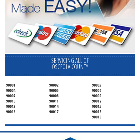
SERVICING ALL OF
OSCEOLA COUNTY
90001
90002
90003
90004
90005
90006
90007
90008
90009
90010
90011
90012
90013
90014
90015
90016
90017
90018
90019