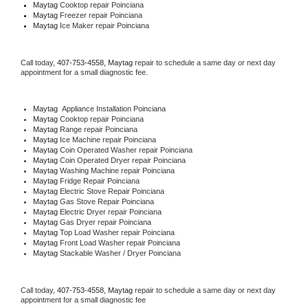
Maytag 
Cooktop repair Poinciana
Maytag
 Freezer repair Poinciana 
Maytag
 Ice Maker repair Poinciana
Call today, 
407-753-4558,
Maytag 
repair to schedule a same day or next day 
appointment for a small diagnostic fee.
Maytag
  Appliance Installation Poinciana
Maytag 
Cooktop repair Poinciana
Maytag 
Range repair Poinciana
Maytag 
Ice Machine repair Poinciana
Maytag 
Coin Operated Washer repair Poinciana
Maytag 
Coin Operated Dryer repair Poinciana
Maytag 
Washing Machine repair Poinciana
Maytag 
Fridge Repair Poinciana
Maytag 
Electric Stove Repair Poinciana
Maytag 
Gas Stove Repair Poinciana
Maytag 
Electric Dryer repair Poinciana
Maytag 
Gas Dryer repair Poinciana
Maytag 
Top Load Washer repair Poinciana
Maytag 
Front Load Washer repair Poinciana
Maytag 
Stackable Washer / Dryer Poinciana
Call today, 
407-753-4558,
Maytag 
repair to schedule a same day or next day 
appointment for a small diagnostic fee