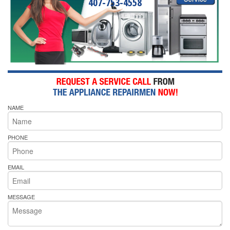
407-753-4558
NAME
PHONE
EMAIL
MESSAGE