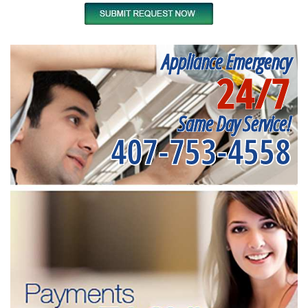
Appliance Emergency
24/7
Same Day Service!
407-753-4558