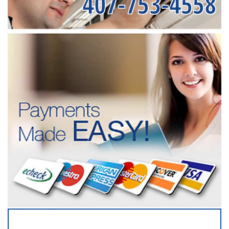
407-753-4558
SERVICING ALL OF