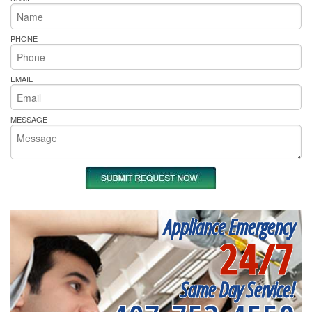
PHONE
EMAIL
MESSAGE
Appliance Emergency
24/7
Same Day Service!