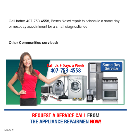
Call today, 407-753-4558, Bosch Nexxt repair to schedule a same day
or next day appointment for a small diagnostic fee
Other Communities serviced:
Call Us 7-Days a Week
407-753-4558
NAME