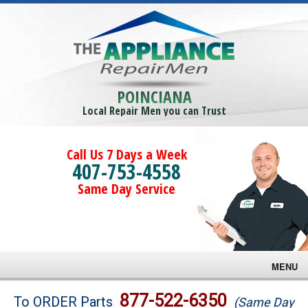
POINCIANA
Local Repair Men you can Trust
Call Us 7 Days a Week
407-753-4558
Same Day Service
MENU
Brands
877-522-6350
To ORDER Parts
(Same Day