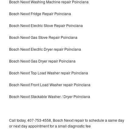
Bosch Nexxt Washing Machine repair Poinciana
Bosch Nexxt Fridge Repair Poinciana
Bosch Nexxt Electric Stove Repair Poinciana
Bosch Nexxt Gas Stove Repair Poinciana
Bosch Nexxt Electric Dryer repair Poinciana
Bosch Nexxt Gas Dryer repair Poinciana
Bosch Nexxt Top Load Washer repair Poinciana
Bosch Nexxt Front Load Washer repair Poinciana
Bosch Nexxt Stackable Washer / Dryer Poinciana
Call today, 407-753-4558, Bosch Nexxt repair to schedule a same day
or next day appointment for a small diagnostic fee