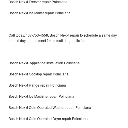
Bosch Nexxt Freezer repair Poinciana
Bosch Nexxt Ice Maker repair Poinciana
Call today, 407-753-4558, Bosch Nexxt repair to schedule a same day
or next day appointment for a small diagnostic fee.
Bosch Nexxt Appliance Installation Poinciana
Bosch Nexxt Cooktop repair Poinciana
Bosch Nexxt Range repair Poinciana
Bosch Nexxt Ice Machine repair Poinciana
Bosch Nexxt Coin Operated Washer repair Poinciana
Bosch Nexxt Coin Operated Dryer repair Poinciana