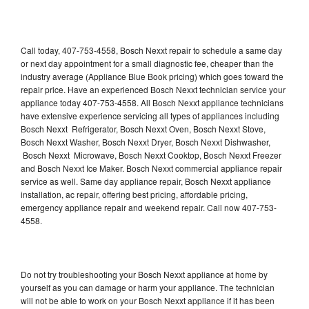
Call today, 407-753-4558, Bosch Nexxt repair to schedule a same day
or next day appointment for a small diagnostic fee, cheaper than the
industry average (Appliance Blue Book pricing) which goes toward the
repair price. Have an experienced Bosch Nexxt technician service your
appliance today 407-753-4558. All Bosch Nexxt appliance technicians
have extensive experience servicing all types of appliances including
Bosch Nexxt Refrigerator, Bosch Nexxt Oven, Bosch Nexxt Stove,
Bosch Nexxt Washer, Bosch Nexxt Dryer, Bosch Nexxt Dishwasher,
Bosch Nexxt Microwave, Bosch Nexxt Cooktop, Bosch Nexxt Freezer
and Bosch Nexxt Ice Maker. Bosch Nexxt commercial appliance repair
service as well. Same day appliance repair, Bosch Nexxt appliance
installation, ac repair, offering best pricing, affordable pricing,
emergency appliance repair and weekend repair. Call now 407-753-
4558.
Do not try troubleshooting your Bosch Nexxt appliance at home by
yourself as you can damage or harm your appliance. The technician
will not be able to work on your Bosch Nexxt appliance if it has been