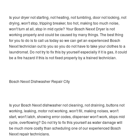
Is your dryer not starting, not heating, not tumbling, door not locking, not
drying, won't stop, tripping breaker, too hot, making too much noise,
won't turn at all, stop in mid cycle? Your Bosch Nexxt Dryer is not
working properly and could be caused by many things. The best thing
for you to do is to call us today so we can get an experienced Bosch
Nexxt technician out to you so you do not have to take your clothes to a
laundromat. Do not try to fix this by yourself especially if it is gas, it could
be a fire hazard if this is not fixed properly by a trained technician.
Bosch Nexxt Dishwasher Repair City
Is your Bosch Nexxt dishwasher not cleaning, not draining, buttons not
working, leaking, motor not working, won't fill, making noises, won't
start, won't latch, showing error codes, dispenser won't work, stops mid
cycle, overflowing? Do not try to fix this yourself as water damage will
be much more costly than scheduling one of our experienced Bosch
Nexxt repair technicians.