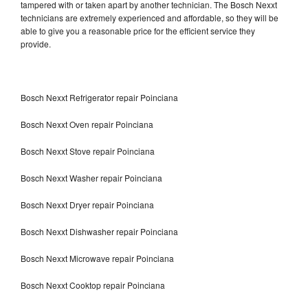
tampered with or taken apart by another technician. The Bosch Nexxt
technicians are extremely experienced and affordable, so they will be
able to give you a reasonable price for the efficient service they
provide.
Bosch Nexxt Refrigerator repair Poinciana
Bosch Nexxt Oven repair Poinciana
Bosch Nexxt Stove repair Poinciana
Bosch Nexxt Washer repair Poinciana
Bosch Nexxt Dryer repair Poinciana
Bosch Nexxt Dishwasher repair Poinciana
Bosch Nexxt Microwave repair Poinciana
Bosch Nexxt Cooktop repair Poinciana