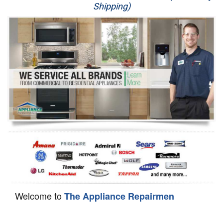
Shipping)
Appliance Repair
Washer Repair
Dryer Repair
Refrigerator Repair
Oven Repair
Dishwasher Repair
Welcome to
The Appliance Repairmen