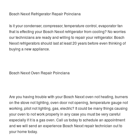
Bosch Nexxt Refrigerator Repair Poinciana
Is it your condenser, compressor, temperature control, evaporator fan
that is effecting your Bosch Nexxt refrigerator from cooling? No worries
our technicians are ready and willing to repair your refrigerator. Bosch
Nexxt refrigerators should last at least 20 years before even thinking of
buying a new appliance.
Bosch Nexxt Oven Repair Poinciana
Are you having trouble with your Bosch Nexxt oven not heating, burners
on the stove not lighting, oven door not opening, temperature gauge not
working, pilot not lighting, gas, electric? It could be many things causing
your oven to not work properly in any case you must be very careful
especially if it is a gas oven. Call us today to schedule an appointment
and we will send an experience Bosch Nexxt repair technician out to
your home today.