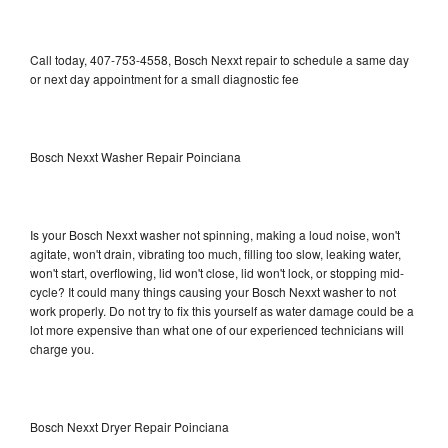
Call today, 407-753-4558, Bosch Nexxt repair to schedule a same day
or next day appointment for a small diagnostic fee
Bosch Nexxt Washer Repair Poinciana
Is your Bosch Nexxt washer not spinning, making a loud noise, won't
agitate, won't drain, vibrating too much, filling too slow, leaking water,
won't start, overflowing, lid won't close, lid won't lock, or stopping mid-
cycle? It could many things causing your Bosch Nexxt washer to not
work properly. Do not try to fix this yourself as water damage could be a
lot more expensive than what one of our experienced technicians will
charge you.
Bosch Nexxt Dryer Repair Poinciana