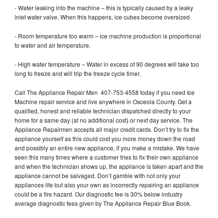
- Water leaking into the machine – this is typically caused by a leaky
inlet water valve. When this happens, ice cubes become oversized.
- Room temperature too warm – ice machine production is proportional
to water and air temperature.
- High water temperature – Water in excess of 90 degrees will take too
long to freeze and will trip the freeze cycle timer.
Call The Appliance Repair Men 407-753-4558 today if you need Ice
Machine repair service and live anywhere in Osceola County. Get a
qualified, honest and reliable technician dispatched directly to your
home for a same day (at no additional cost) or next day service. The
Appliance Repairmen accepts all major credit cards. Don’t try to fix the
appliance yourself as this could cost you more money down the road
and possibly an entire new appliance, if you make a mistake. We have
seen this many times where a customer tries to fix their own appliance
and when the technician shows up, the appliance is taken apart and the
appliance cannot be salvaged. Don’t gamble with not only your
appliances life but also your own as incorrectly repairing an appliance
could be a fire hazard. Our diagnostic fee is 30% below industry
average diagnostic fees given by The Appliance Repair Blue Book.