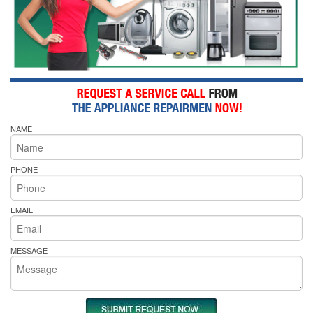
NAME
PHONE
EMAIL
MESSAGE