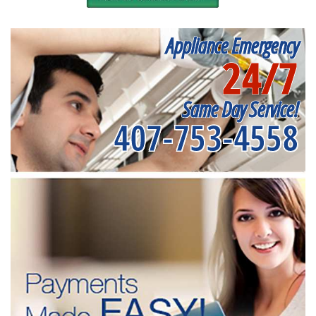
Appliance Emergency
24/7
Same Day Service!
407-753-4558