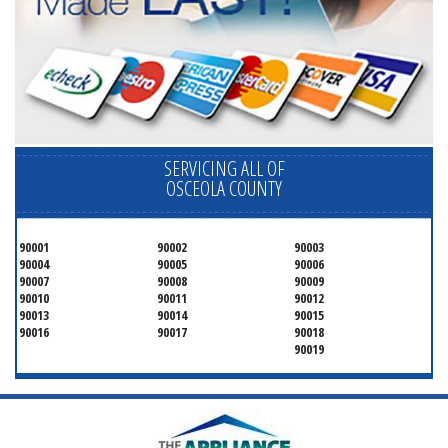
SERVICING ALL OF
OSCEOLA COUNTY
90001
90002
90003
90004
90005
90006
90007
90008
90009
90010
90011
90012
90013
90014
90015
90016
90017
90018
90019