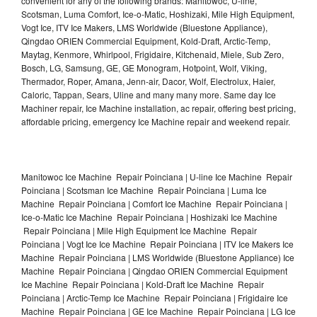
convenient for any of the following brands: Manitowoc, U-line,
Scotsman, Luma Comfort, Ice-o-Matic, Hoshizaki, Mile High Equipment,
Vogt Ice, ITV Ice Makers, LMS Worldwide (Bluestone Appliance),
Qingdao ORIEN Commercial Equipment, Kold-Draft, Arctic-Temp,
Maytag, Kenmore, Whirlpool, Frigidaire, Kitchenaid, Miele, Sub Zero,
Bosch, LG, Samsung, GE, GE Monogram, Hotpoint, Wolf, Viking,
Thermador, Roper, Amana, Jenn-air, Dacor, Wolf, Electrolux, Haier,
Caloric, Tappan, Sears, Uline and many many more. Same day Ice
Machiner repair, Ice Machine installation, ac repair, offering best pricing,
affordable pricing, emergency Ice Machine repair and weekend repair.
Manitowoc Ice Machine Repair Poinciana | U-line Ice Machine Repair
Poinciana | Scotsman Ice Machine Repair Poinciana | Luma Ice
Machine Repair Poinciana | Comfort Ice Machine Repair Poinciana |
Ice-o-Matic Ice Machine Repair Poinciana | Hoshizaki Ice Machine
Repair Poinciana | Mile High Equipment Ice Machine Repair
Poinciana | Vogt Ice Ice Machine Repair Poinciana | ITV Ice Makers Ice
Machine Repair Poinciana | LMS Worldwide (Bluestone Appliance) Ice
Machine Repair Poinciana | Qingdao ORIEN Commercial Equipment
Ice Machine Repair Poinciana | Kold-Draft Ice Machine Repair
Poinciana | Arctic-Temp Ice Machine Repair Poinciana | Frigidaire Ice
Machine Repair Poinciana | GE Ice Machine Repair Poinciana | LG Ice