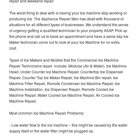
repair and weekend repair.
The worst thing to deal with is having your Ice machine stop working or
producing Ice. The Appliance Repair Men has dealt with thousand of
situations for all different types of businesses. We understand the sense
of urgency getting a qualified technician to your property ASAP. Pick up
the phone and call us to book an appointment and have a same day Ice
Maker technician come out to look at your Ice Machine for no extra
cost.
Types of Ice Makers and Models that the Commercial Ice Machine
Repair Technicians repair include, Modular (Air & Water), Ice Machine
Head, Under Counter Ice Machine Repair, Countertop Ice Dispenser
Repair, Counter Top Ice Maker Repair, Ice Machine Bin repair, Ice
Machine Filter Repair, Remote Condenser Ice Machine Repair, Ice
Machine Installation, Ice Dispenser Repair, Remote Cooled Ice
Machine Repair, Water Cooled Ice Machine Repair, Air Cooled Ice
Machine Repair,
Most common Ice Machine Repair Problems;
- Low water flow to the ice machine – this might be caused by the water
supply itself or the water filter might be plugged up