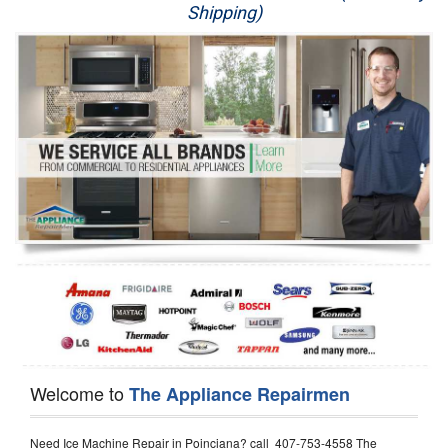
Shipping)
Appliance Repair
Washer Repair
Dryer Repair
Refrigerator Repair
Oven Repair
Dishwasher Repair
Welcome to
The Appliance Repairmen
Need Ice Machine Repair in Poinciana? call 407-753-4558 The