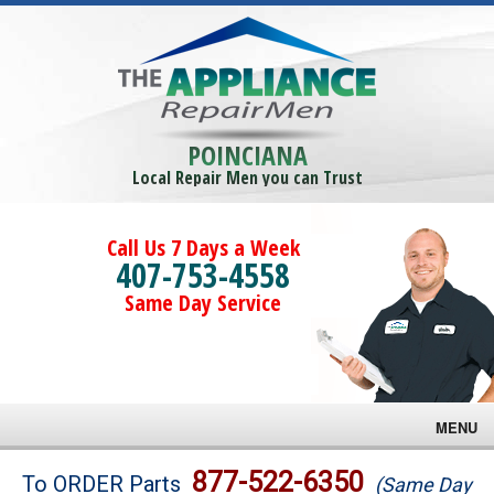
POINCIANA
Local Repair Men you can Trust
Call Us 7 Days a Week
407-753-4558
Same Day Service
MENU
Brands
877-522-6350
To ORDER Parts
(Same Day