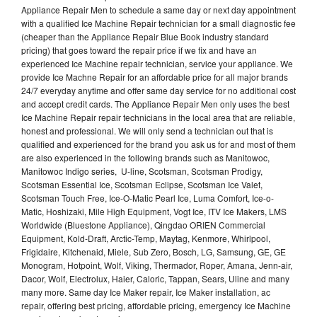
Appliance Repair Men to schedule a same day or next day appointment
with a qualified Ice Machine Repair technician for a small diagnostic fee
(cheaper than the Appliance Repair Blue Book industry standard
pricing) that goes toward the repair price if we fix and have an
experienced Ice Machine repair technician, service your appliance. We
provide Ice Machne Repair for an affordable price for all major brands
24/7 everyday anytime and offer same day service for no additional cost
and accept credit cards. The Appliance Repair Men only uses the best
Ice Machine Repair repair technicians in the local area that are reliable,
honest and professional. We will only send a technician out that is
qualified and experienced for the brand you ask us for and most of them
are also experienced in the following brands such as Manitowoc,
Manitowoc Indigo series, U-line, Scotsman, Scotsman Prodigy,
Scotsman Essential Ice, Scotsman Eclipse, Scotsman Ice Valet,
Scotsman Touch Free, Ice-O-Matic Pearl Ice, Luma Comfort, Ice-o-
Matic, Hoshizaki, Mile High Equipment, Vogt Ice, ITV Ice Makers, LMS
Worldwide (Bluestone Appliance), Qingdao ORIEN Commercial
Equipment, Kold-Draft, Arctic-Temp, Maytag, Kenmore, Whirlpool,
Frigidaire, Kitchenaid, Miele, Sub Zero, Bosch, LG, Samsung, GE, GE
Monogram, Hotpoint, Wolf, Viking, Thermador, Roper, Amana, Jenn-air,
Dacor, Wolf, Electrolux, Haier, Caloric, Tappan, Sears, Uline and many
many more. Same day Ice Maker repair, Ice Maker installation, ac
repair, offering best pricing, affordable pricing, emergency Ice Machine