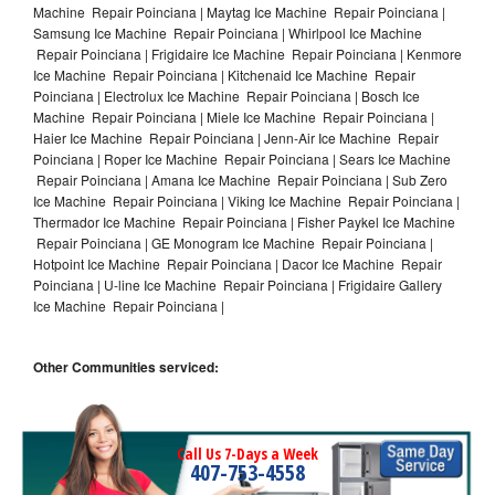
Machine Repair Poinciana | Maytag Ice Machine Repair Poinciana |
Samsung Ice Machine Repair Poinciana | Whirlpool Ice Machine
Repair Poinciana | Frigidaire Ice Machine Repair Poinciana | Kenmore
Ice Machine Repair Poinciana | Kitchenaid Ice Machine Repair
Poinciana | Electrolux Ice Machine Repair Poinciana | Bosch Ice
Machine Repair Poinciana | Miele Ice Machine Repair Poinciana |
Haier Ice Machine Repair Poinciana | Jenn-Air Ice Machine Repair
Poinciana | Roper Ice Machine Repair Poinciana | Sears Ice Machine
Repair Poinciana | Amana Ice Machine Repair Poinciana | Sub Zero
Ice Machine Repair Poinciana | Viking Ice Machine Repair Poinciana |
Thermador Ice Machine Repair Poinciana | Fisher Paykel Ice Machine
Repair Poinciana | GE Monogram Ice Machine Repair Poinciana |
Hotpoint Ice Machine Repair Poinciana | Dacor Ice Machine Repair
Poinciana | U-line Ice Machine Repair Poinciana | Frigidaire Gallery
Ice Machine Repair Poinciana |
Other Communities serviced:
Call Us 7-Days a Week
407-753-4558