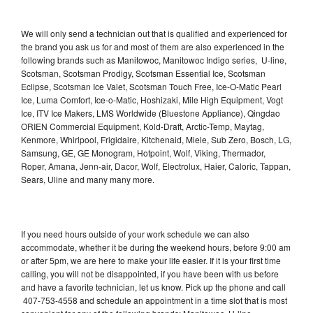
We will only send a technician out that is qualified and experienced for
the brand you ask us for and most of them are also experienced in the
following brands such as Manitowoc, Manitowoc Indigo series, U-line,
Scotsman, Scotsman Prodigy, Scotsman Essential Ice, Scotsman
Eclipse, Scotsman Ice Valet, Scotsman Touch Free, Ice-O-Matic Pearl
Ice, Luma Comfort, Ice-o-Matic, Hoshizaki, Mile High Equipment, Vogt
Ice, ITV Ice Makers, LMS Worldwide (Bluestone Appliance), Qingdao
ORIEN Commercial Equipment, Kold-Draft, Arctic-Temp, Maytag,
Kenmore, Whirlpool, Frigidaire, Kitchenaid, Miele, Sub Zero, Bosch, LG,
Samsung, GE, GE Monogram, Hotpoint, Wolf, Viking, Thermador,
Roper, Amana, Jenn-air, Dacor, Wolf, Electrolux, Haier, Caloric, Tappan,
Sears, Uline and many many more.
If you need hours outside of your work schedule we can also
accommodate, whether it be during the weekend hours, before 9:00 am
or after 5pm, we are here to make your life easier. If it is your first time
calling, you will not be disappointed, if you have been with us before
and have a favorite technician, let us know. Pick up the phone and call
407-753-4558 and schedule an appointment in a time slot that is most