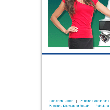
GE Triton Repair
Bosch Ascenta Repair
Bosch Nexxt Repair
Bosch Exxcel Repair
GE Profile Advantium Repair
Maytag Atlantis Repair
Sub-Zero Pro 48 Repair
Sub-Zero BI-30U Repair
Sub-Zero BI-30UG Repair
Sub-Zero BI-36F Repair
Poinciana Brands
|
Poinciana Appliance 
Poinciana Dishwasher Repair
|
Poinciana 
Sub-Zero BI-36R Repair