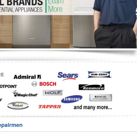
Washer Repair
Bake
epairmen