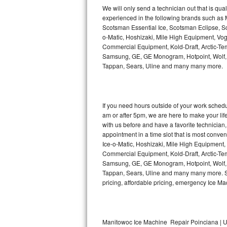
Kitchenaid Superba Repair
We will only send a technician out that is qua
experienced in the following brands such as
GE Artistry Repair
Scotsman Essential Ice, Scotsman Eclipse, Sc
o-Matic, Hoshizaki, Mile High Equipment, Vo
Whirlpool Duet Repair
Commercial Equipment, Kold-Draft, Arctic-Tem
Samsung, GE, GE Monogram, Hotpoint, Wolf, Vi
Tappan, Sears, Uline and many many more.
Maytag Bravos Repair
Whirlpool Cabrio Repair
If you need hours outside of your work sche
Frigidaire Professional Repair
am or after 5pm, we are here to make your life e
with us before and have a favorite technicia
Whirlpool Smart Repair
appointment in a time slot that is most conve
Ice-o-Matic, Hoshizaki, Mile High Equipment
Commercial Equipment, Kold-Draft, Arctic-Tem
Whirlpool Sidekicks Repair
Samsung, GE, GE Monogram, Hotpoint, Wolf, Vi
Tappan, Sears, Uline and many many more. Sam
Maytag Maxima Repair
pricing, affordable pricing, emergency Ice M
Kitchenaid Pro Line Repair
Samsung Chef Collection Repair
Manitowoc Ice Machine Repair Poinciana | U