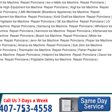
 Ice Machine Repair Poinciana | Ice-o-Matic Ice Machine Repair Poinciana |
ile High Equipment Ice Machine Repair Poinciana | Vogt Ice Ice Machine Repair
air Poinciana | LMS Worldwide (Bluestone Appliance) Ice Machine Repair
ment Ice Machine Repair Poinciana | Kold-Draft Ice Machine Repair Poinciana |
Frigidaire Ice Machine Repair Poinciana | GE Ice Machine Repair Poinciana | LG
Machine Repair Poinciana | Samsung Ice Machine Repair Poinciana | Whirlpool Ic
achine Repair Poinciana | Kenmore Ice Machine Repair Poinciana | Kitchenaid Ice
achine Repair Poinciana | Bosch Ice Machine Repair Poinciana | Miele Ice
ne Repair Poinciana | Jenn-Air Ice Machine Repair Poinciana | Roper Ice Machine
r Poinciana | Amana Ice Machine Repair Poinciana | Sub Zero Ice Machine
r Poinciana | Thermador Ice Machine Repair Poinciana | Fisher Paykel Ice
 Machine Repair Poinciana | Hotpoint Ice Machine Repair Poinciana | Dacor Ice
ne Repair Poinciana | Frigidaire Gallery Ice Machine Repair Poinciana |
Call Us 7-Days a Week
407-753-4558