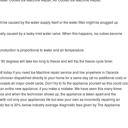
ht be caused by the water supply itself or the water filter might be plugged up
pically caused by a leaky inlet water valve. When this happens, ice cubes become
oduction is proportional to water and air temperature.
90 degrees will take too long to freeze and will trip the freeze cycle timer.
today if you need Ice Machine repair service and live anywhere in Osceola
echnician dispatched directly to your home for a same day (at no additional cost) or
pts all major credit cards. Don’t try to fix the appliance yourself as this could cos
n entire new appliance, if you make a mistake. We have seen this many times
ance and when the technician shows up, the appliance is taken apart and the
th not only your appliances life but also your own as incorrectly repairing an
stic fee is 30% below industry average diagnostic fees given by The Appliance