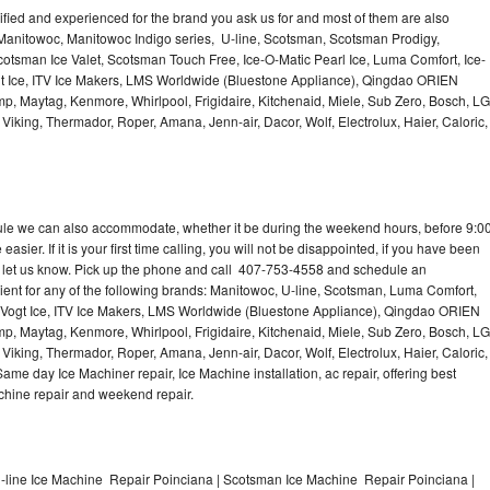
lified and experienced for the brand you ask us for and most of them are also
 Manitowoc, Manitowoc Indigo series, U-line, Scotsman, Scotsman Prodigy,
otsman Ice Valet, Scotsman Touch Free, Ice-O-Matic Pearl Ice, Luma Comfort, Ice-
gt Ice, ITV Ice Makers, LMS Worldwide (Bluestone Appliance), Qingdao ORIEN
p, Maytag, Kenmore, Whirlpool, Frigidaire, Kitchenaid, Miele, Sub Zero, Bosch, LG
king, Thermador, Roper, Amana, Jenn-air, Dacor, Wolf, Electrolux, Haier, Caloric,
dule we can also accommodate, whether it be during the weekend hours, before 9:0
asier. If it is your first time calling, you will not be disappointed, if you have been
n, let us know. Pick up the phone and call 407-753-4558 and schedule an
nient for any of the following brands: Manitowoc, U-line, Scotsman, Luma Comfort,
, Vogt Ice, ITV Ice Makers, LMS Worldwide (Bluestone Appliance), Qingdao ORIEN
p, Maytag, Kenmore, Whirlpool, Frigidaire, Kitchenaid, Miele, Sub Zero, Bosch, LG
king, Thermador, Roper, Amana, Jenn-air, Dacor, Wolf, Electrolux, Haier, Caloric,
e day Ice Machiner repair, Ice Machine installation, ac repair, offering best
achine repair and weekend repair.
-line Ice Machine Repair Poinciana | Scotsman Ice Machine Repair Poinciana |