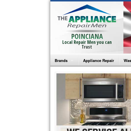
POINCIANA
Local Repair Men you can
Trust
Brands
Appliance Repair
Was
Bosch Repair
Ama
Frigidaire Repair
Whi
GE Monogram Repair
May
GE Repair
Fri
Haier Repair
Ele