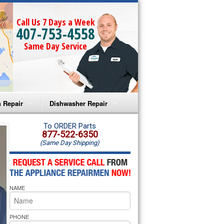
Call Us 7 Days a Week
407-753-4558
Same Day Service
 Repair
Dishwasher Repair
a Microwave Repair
Amana Dishwasher Repair
To ORDER Parts
877-522-6350
(Same Day Shipping)
a Oven Repair
Whirlpool Dishwasher Repair
lpool Microwave Repair
NAME
lpool Oven Repair
lpool Cooktop Repair
PHONE