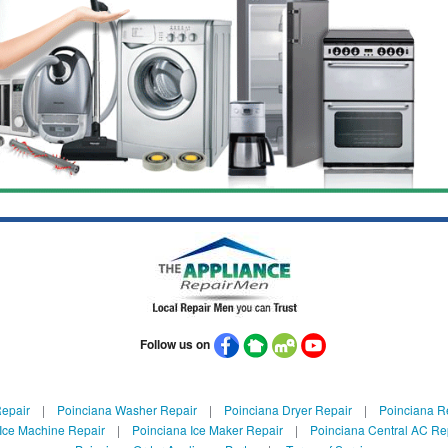
Follow us on
Repair
|
Poinciana Washer Repair
|
Poinciana Dryer Repair
|
Poinciana Re
Ice Machine Repair
|
Poinciana Ice Maker Repair
|
Poinciana Central AC Re