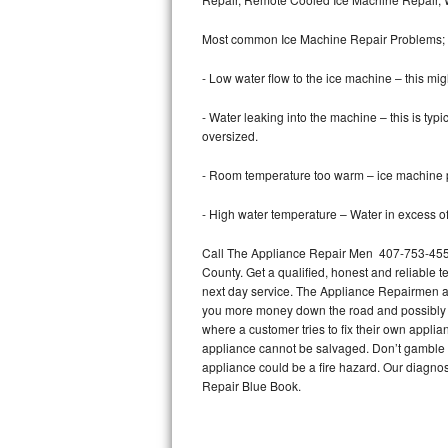
Bertazzoni Repair
Most common Ice Machine Repair Problems;
Electrolux Repair
- Low water flow to the ice machine – this mig
Dacor Repair
- Water leaking into the machine – this is ty
oversized.
Amana Repair
- Room temperature too warm – ice machine pr
GE Profile Repair
- High water temperature – Water in excess of 
GE Cafe Repair
Call The Appliance Repair Men 407-753-4558 
County. Get a qualified, honest and reliable t
Frigidaire Gallery Repair
next day service. The Appliance Repairmen acce
you more money down the road and possibly a
Whirlpool Gold Repair
where a customer tries to fix their own appli
appliance cannot be salvaged. Don’t gamble wi
Kenmore Elite Repair
appliance could be a fire hazard. Our diagno
Repair Blue Book.
Kitchenaid Architect Repair