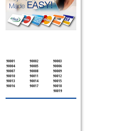
SERVICING ALL OF
OSCEOLA COUNTY
90001
90002
90003
90004
90005
90006
90007
90008
90009
90010
90011
90012
90013
90014
90015
90016
90017
90018
90019