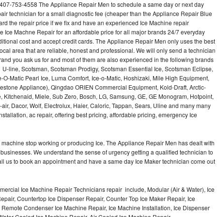
 407-753-4558 The Appliance Repair Men to schedule a same day or next day
air technician for a small diagnostic fee (cheaper than the Appliance Repair Blue
ard the repair price if we fix and have an experienced Ice Machine repair
e Ice Machne Repair for an affordable price for all major brands 24/7 everyday
ditional cost and accept credit cards. The Appliance Repair Men only uses the best
ocal area that are reliable, honest and professional. We will only send a technician
 brand you ask us for and most of them are also experienced in the following brands
 U-line, Scotsman, Scotsman Prodigy, Scotsman Essential Ice, Scotsman Eclipse,
-O-Matic Pearl Ice, Luma Comfort, Ice-o-Matic, Hoshizaki, Mile High Equipment,
uestone Appliance), Qingdao ORIEN Commercial Equipment, Kold-Draft, Arctic-
e, Kitchenaid, Miele, Sub Zero, Bosch, LG, Samsung, GE, GE Monogram, Hotpoint,
air, Dacor, Wolf, Electrolux, Haier, Caloric, Tappan, Sears, Uline and many many
tallation, ac repair, offering best pricing, affordable pricing, emergency Ice
Ice machine stop working or producing Ice. The Appliance Repair Men has dealt with
 of businesses. We understand the sense of urgency getting a qualified technician to
all us to book an appointment and have a same day Ice Maker technician come out
ercial Ice Machine Repair Technicians repair include, Modular (Air & Water), Ice
air, Countertop Ice Dispenser Repair, Counter Top Ice Maker Repair, Ice
r, Remote Condenser Ice Machine Repair, Ice Machine Installation, Ice Dispenser
Water Cooled Ice Machine Repair, Air Cooled Ice Machine Repair,