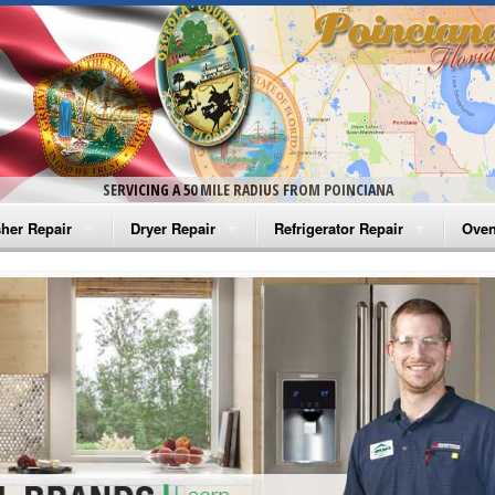
SERVICING A 50 MILE RADIUS FROM POINCIANA
her Repair
Dryer Repair
Refrigerator Repair
Oven
na Washer Repair
Amana Dryer Repair
Amana Refrigerator Repair
Aman
rlpool Washer Repair
Maytag Dryer Repair
Whirlpool Refrigerator Repair
Aman
tag Washer Repair
Whirlpool Dryer Repair
GE Refrigerator Repair
Whir
gidaire Washer Repair
GE Dryer Repair
Turbo Air Repair
Whir
ctrolux Washer Repair
Whir