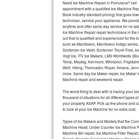
Need Ice Machine Repair in Poinciana? call
appointment with a qualified Ice Machine Rep
Thermador Repair
Book industry standard pricing) that goes tow
technician, service your appliance. We provid
U-line Repair
anytime and offer same day service for no ad
Ice Machine Repair repair technicians in the l
out that is qualified and experienced for the
Viking Repair
such as Manitowoc, Manitowoc Indigo series,
Scotsman Ice Valet, Scotsman Touch Free, Ice
Whirlpool Repair
Vogt Ice, ITV Ice Makers, LMS Worldwide (Bl
Temp, Maytag, Kenmore, Whirlpool, Frigidair
Wolf Repair
Wolf, Viking, Thermador, Roper, Amana, Jenn-
more. Same day Ice Maker repair, Ice Maker ins
Asko Repair
Machine repair and weekend repair.
The worst thing to deal with is having your 
Speed Queen Repair
thousand of situations for all different types
your property ASAP. Pick up the phone and c
Danby Repair
to look at your Ice Machine for no extra cost.
Marvel Repair
Types of Ice Makers and Models that the Comm
Machine Head, Under Counter Ice Machine Rep
Lynx Repair
Machine Bin repair, Ice Machine Filter Repai
Repair, Remote Cooled Ice Machine Repair, 