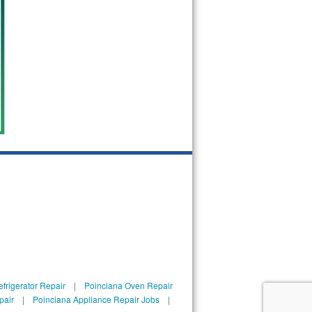
frigerator Repair
|
Poinciana Oven Repair
pair
|
Poinciana Appliance Repair Jobs
|