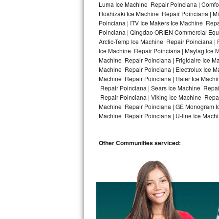
Luma Ice Machine Repair Poinciana | Comfort
Hoshizaki Ice Machine Repair Poinciana | M
Bosch Axxis Repair
Poinciana | ITV Ice Makers Ice Machine Rep
Poinciana | Qingdao ORIEN Commercial Equip
Bosch 500 Series Repair
Arctic-Temp Ice Machine Repair Poinciana | 
Ice Machine Repair Poinciana | Maytag Ice 
Bosch 800 Series Repair
Machine Repair Poinciana | Frigidaire Ice M
Machine Repair Poinciana | Electrolux Ice M
Samsung Aquajet Repair
Machine Repair Poinciana | Haier Ice Machi
Repair Poinciana | Sears Ice Machine Repai
Repair Poinciana | Viking Ice Machine Repai
Samsung Superspeed Repair
Machine Repair Poinciana | GE Monogram Ice
Machine Repair Poinciana | U-line Ice Machi
LG Studio Repair
LG Turbowash Repair
Other Communities serviced:
LG Stackable Repair
LG Steam Repair
GE True Temp Repair