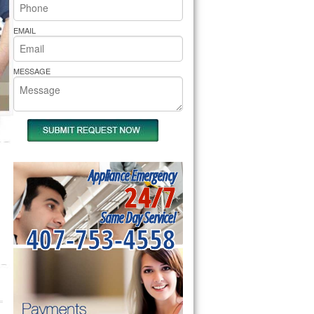
rs Pride Repair
EMAIL
MESSAGE
Appliance Emergency
24/7
Same Day Service!
407-753-4558